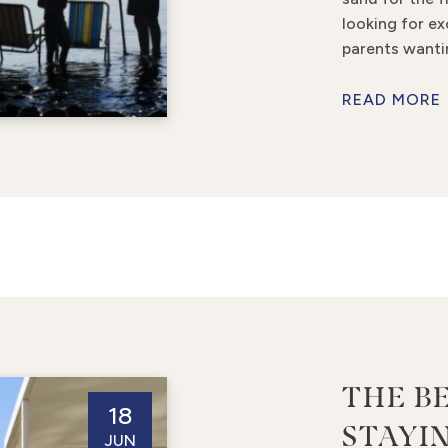
looking for ex
parents wanti
READ MORE
THE B
18
STAYIN
JUN