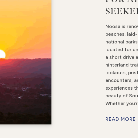
SEEKE
Noosa is reno
beaches, laid-
national parks,
located for un
a short drive 
hinterland tra
lookouts, pris
encounters, a
experiences th
beauty of Sou
Whether you’r
READ MORE