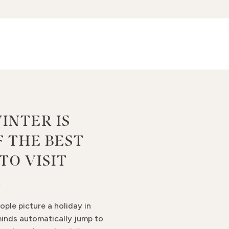
INTER IS
F THE BEST
TO VISIT
A
ple picture a holiday in
minds automatically jump to