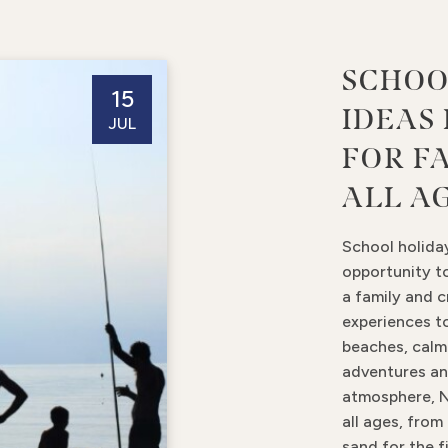
SCHOO
15
IDEAS
JUL
FOR F
ALL A
School holida
opportunity t
a family and 
experiences to
beaches, cal
adventures an
atmosphere, N
all ages, from
sand for the f