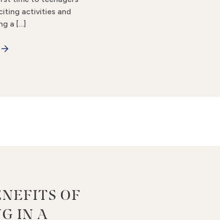
citing activities and
ng a […]
ENEFITS OF
G IN A