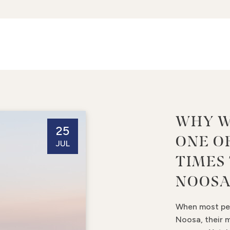
WHY W
25
ONE O
JUL
TIMES 
NOOS
When most peo
Noosa, their 