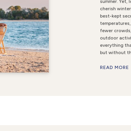
summer. Yet, l
cherish winter
best-kept secr
temperatures,
fewer crowds
outdoor activi
everything t
but without th
READ MORE