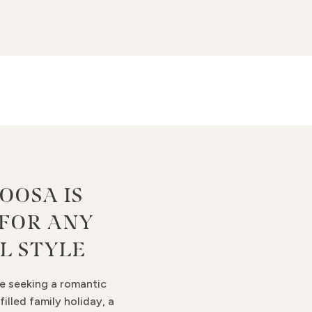
OOSA IS
 FOR ANY
L STYLE
e seeking a romantic
filled family holiday, a