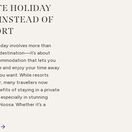
TE HOLIDAY
INSTEAD OF
ORT
iday involves more than
 destination—it’s about
ommodation that lets you
ge and enjoy your time away
ou want. While resorts
r, many travellers now
efits of staying in a private
especially in stunning
 Noosa. Whether it’s a