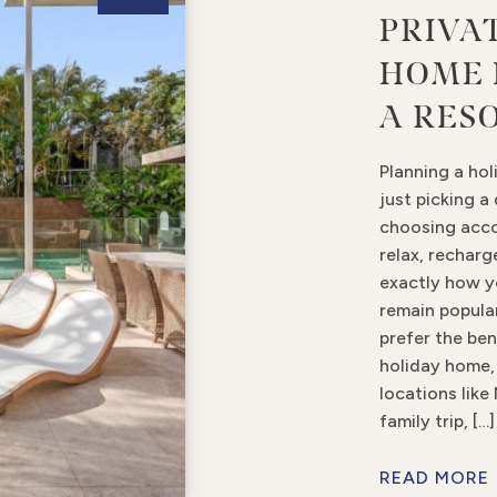
PRIVA
HOME 
A RES
Planning a hol
just picking a
choosing acc
relax, rechar
exactly how y
remain popula
prefer the ben
holiday home, 
locations like
family trip, […]
READ MORE