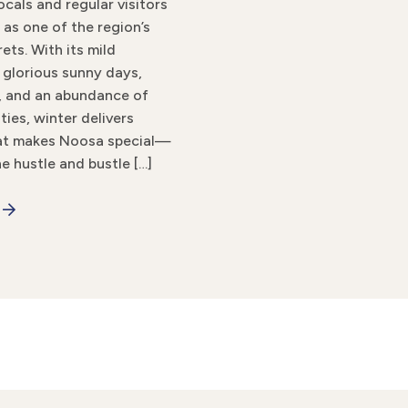
ocals and regular visitors
 as one of the region’s
ets. With its mild
 glorious sunny days,
, and an abundance of
ties, winter delivers
hat makes Noosa special—
e hustle and bustle […]