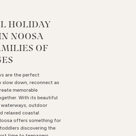
L HOLIDAY
 IN NOOSA
AMILIES OF
GES
ys are the perfect
o slow down, reconnect as
create memorable
gether. With its beautiful
m waterways, outdoor
d relaxed coastal
oosa offers something for
 toddlers discovering the
irst time to teenagers