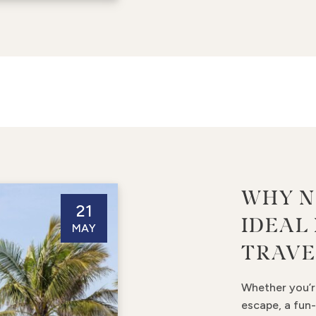
WHY N
21
IDEAL
MAY
TRAVE
Whether you’r
escape, a fun-