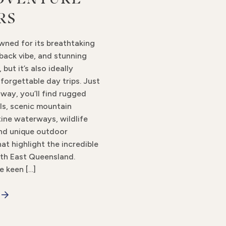
RS
wned for its breathtaking
back vibe, and stunning
 but it’s also ideally
forgettable day trips. Just
away, you’ll find rugged
ils, scenic mountain
tine waterways, wildlife
nd unique outdoor
at highlight the incredible
th East Queensland.
e keen […]