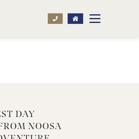
EST DAY
 FROM NOOSA
DVENTURE