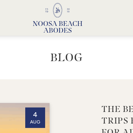
Noosa Beach Abodes
Unique Holiday Accommodation
BLOG
THE B
4
TRIPS
AUG
FOR A