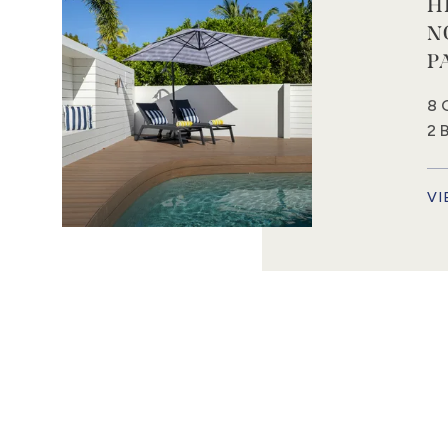
H
N
P
8 
2 
VI