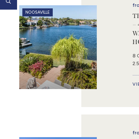
fr
NOOSAVILLE
T
–
W
H
8 
2.
VI
fr