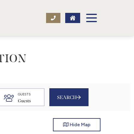
TION
GUESTS
SEARCH
Hide
Map