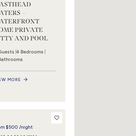
ASTHEAD
ATERS –
ATERFRONT
OME PRIVATE
ETTY AND POOL
Guests
4 Bedrooms
Bathrooms
EW MORE
om
$500
/night