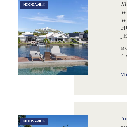
M
NOOSAVILLE
W
W
H
J
8 
4 
VI
fr
NOOSAVILLE