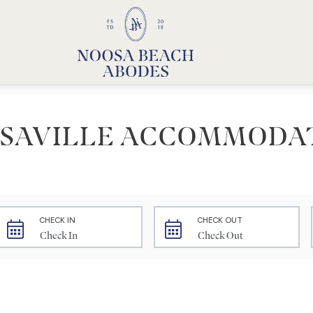
Noosa Beach Abodes
Unique Holiday Accommodation
SAVILLE ACCOMMODA
CHECK IN
CHECK OUT