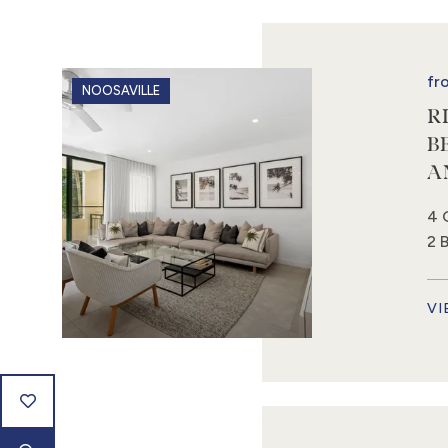
fr
NOOSAVILLE
R
B
A
4 
2 
VI