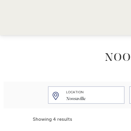
NOO
LOCATION
Showing 4 results