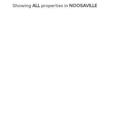
Showing
ALL
properties in
NOOSAVILLE