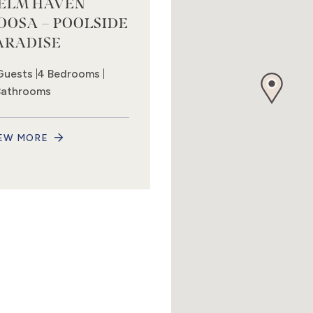
ELM HAVEN
OOSA – POOLSIDE
ARADISE
Guests
4 Bedrooms
Bathrooms
EW MORE