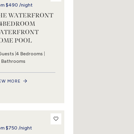
om
$490
/night
HE WATERFRONT
 4BEDROOM
ATERFRONT
OME POOL
Guests
4 Bedrooms
5 Bathrooms
EW MORE
om
$750
/night