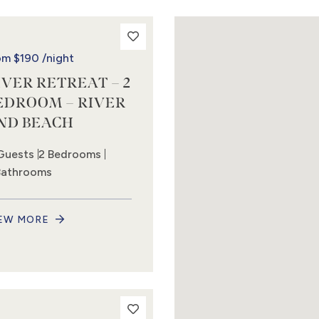
om
$190
/night
IVER RETREAT – 2
EDROOM – RIVER
ND BEACH
Guests
2 Bedrooms
Bathrooms
EW MORE