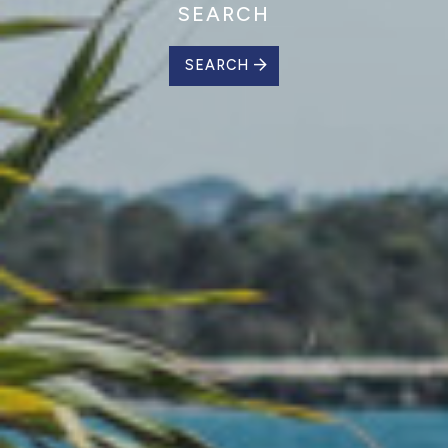
SEARCH
SEARCH