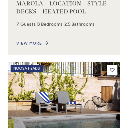
MAROLA – LOCATION – STYLE –
DECKS – HEATED POOL
7 Guests
3 Bedrooms
2.5 Bathrooms
VIEW MORE
NOOSA HEADS