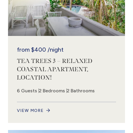
from
$400
/night
TEA TREES 3 – RELAXED
COASTAL APARTMENT,
LOCATION!
6 Guests
2 Bedrooms
2 Bathrooms
VIEW MORE