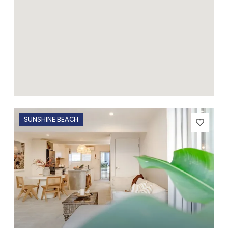
SUNSHINE BEACH