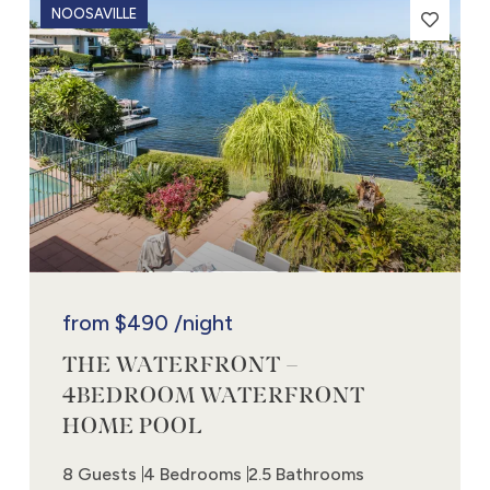
NOOSAVILLE
from
$490
/night
THE WATERFRONT –
4BEDROOM WATERFRONT
HOME POOL
8 Guests
4 Bedrooms
2.5 Bathrooms