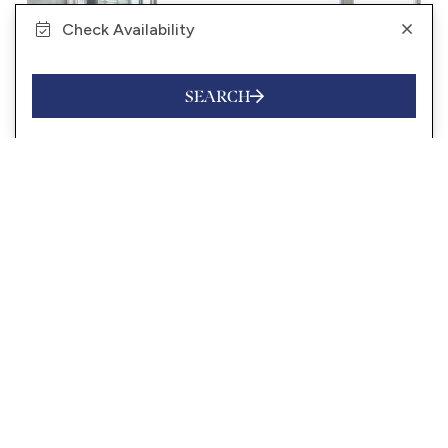
Check Availability
SEARCH
from
$1,900
/night
SEABREEZE ON SUNSHINE
10 Guests
4 Bedrooms
3.5 Bathrooms
VIEW MORE
SUNSHINE BEACH