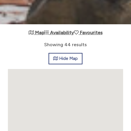
Map
Availability
Favourites
Showing 44 results
Hide
Map