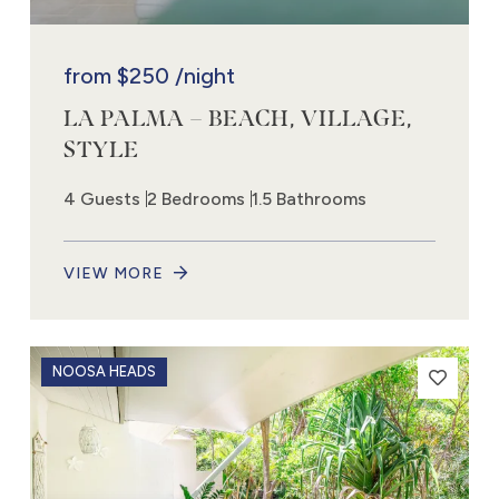
from
$250
/night
LA PALMA – BEACH, VILLAGE,
STYLE
4 Guests
2 Bedrooms
1.5 Bathrooms
VIEW MORE
NOOSA HEADS