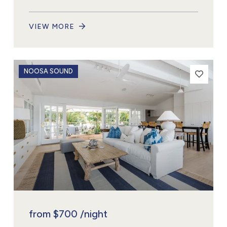
VIEW MORE
NOOSA SOUND
from
$700
/night