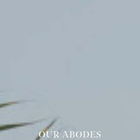
OUR ABODES