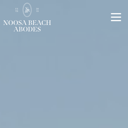
Noosa Beach Abodes
Unique Holiday Accommodation