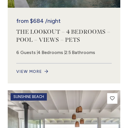
from
$684
/night
THE LOOKOUT – 4 BEDROOMS –
POOL – VIEWS – PETS
6 Guests
4 Bedrooms
2.5 Bathrooms
VIEW MORE
SUNSHINE BEACH