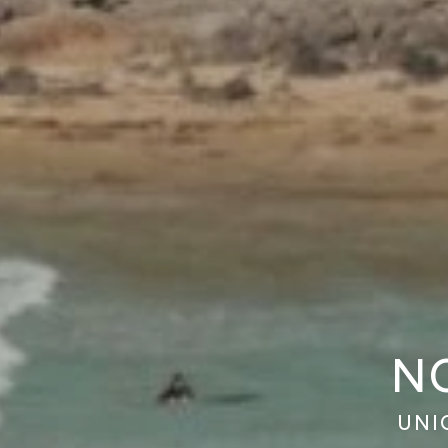
N
UNI