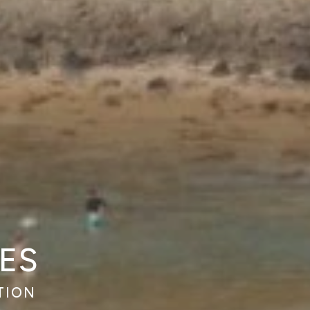
ES
TION