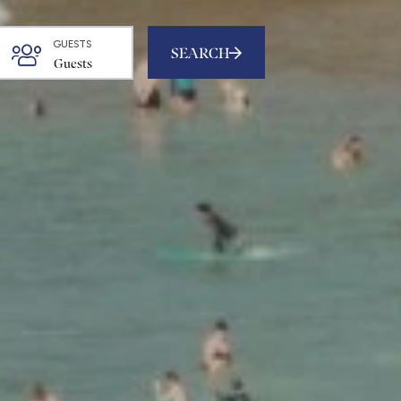
GUESTS
SEARCH