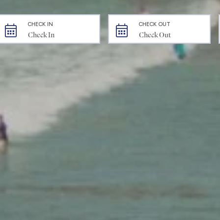
CHECK IN
CHECK OUT