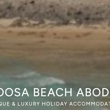
OOSA BEACH ABOD
QUE & LUXURY HOLIDAY ACCOMMODA