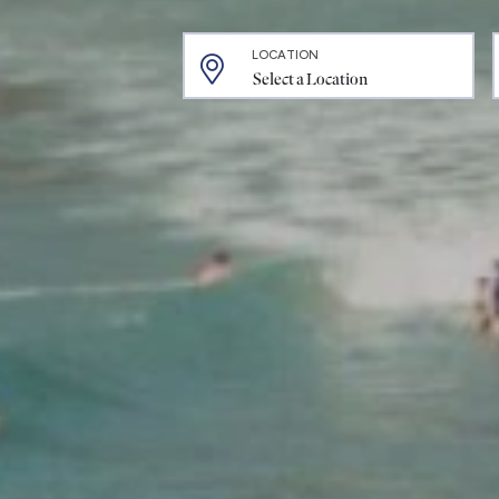
LOCATION