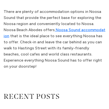
There are plenty of accommodation options in Noosa
Sound that provide the perfect base for exploring the
Noosa region and conveniently located to Noosa.
Noosa Beach Abodes offers
Noosa Sound accommodat
ion
that is the ideal place to see everything Noosa has
to offer. Check-in and leave the car behind as you can
walk to Hastings Street with its family-friendly
beaches, cool cafes and world class restaurants.
Experience everything Noosa Sound has to offer right
on your doorstep!
RECENT POSTS