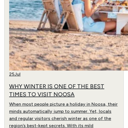
25
Jul
WHY WINTER IS ONE OF THE BEST
TIMES TO VISIT NOOSA
When most people picture a holiday in Noosa, their
minds automatically jump to summer. Yet, locals
and regular visitors cherish winter as one of the
region’s best-kept secrets. With its mild