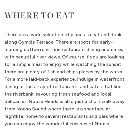
WHERE TO EAT
There are a wide selection of places to eat and drink
along Gympie Terrace. There are spots for early-
morning coffee runs, fine restaurant dining and cafes
with beautiful river views. Of course if you are looking
for a simple meal to enjoy while watching the sunset
there are plenty of fish and chips places by the water.
For a more laid-back experience, indulge in waterfront
dining at the array of restaurants and cafes that line
the riverbank, savouring fresh seafood and local
delicacies. Noosa Heads is also just a short walk away
from Noosa Sound where there is a spectacular
nightlife, home to several restaurants and bars where
you can enjoy the wonderful cuisines of Noosa.