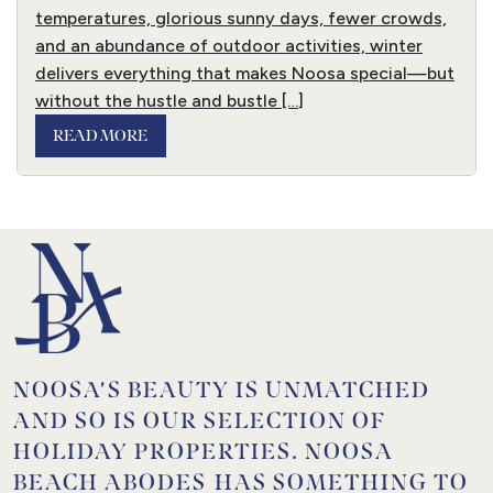
temperatures, glorious sunny days, fewer crowds,
and an abundance of outdoor activities, winter
delivers everything that makes Noosa special—but
without the hustle and bustle […]
READ MORE
NOOSA’S BEAUTY IS UNMATCHED
AND SO IS OUR SELECTION OF
HOLIDAY PROPERTIES. NOOSA
BEACH ABODES HAS SOMETHING TO