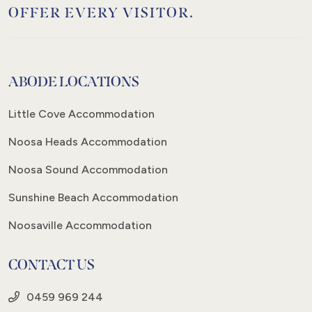
OFFER EVERY VISITOR.
ABODE LOCATIONS
Little Cove Accommodation
Noosa Heads Accommodation
Noosa Sound Accommodation
Sunshine Beach Accommodation
Noosaville Accommodation
CONTACT US
0459 969 244