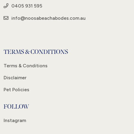
0405 931 595
info@noosabeachabodes.com.au
TERMS & CONDITIONS
Terms & Conditions
Disclaimer
Pet Policies
FOLLOW
Instagram