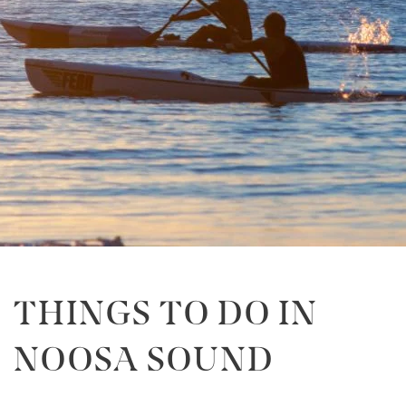
THINGS TO DO IN
NOOSA SOUND