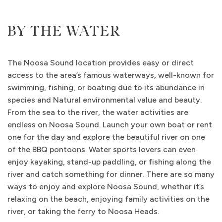
BY THE WATER
The Noosa Sound location provides easy or direct
access to the area’s famous waterways, well-known for
swimming, fishing, or boating due to its abundance in
species and Natural environmental value and beauty.
From the sea to the river, the water activities are
endless on Noosa Sound. Launch your own boat or rent
one for the day and explore the beautiful river on one
of the BBQ pontoons. Water sports lovers can even
enjoy kayaking, stand-up paddling, or fishing along the
river and catch something for dinner. There are so many
ways to enjoy and explore Noosa Sound, whether it’s
relaxing on the beach, enjoying family activities on the
river, or taking the ferry to Noosa Heads.