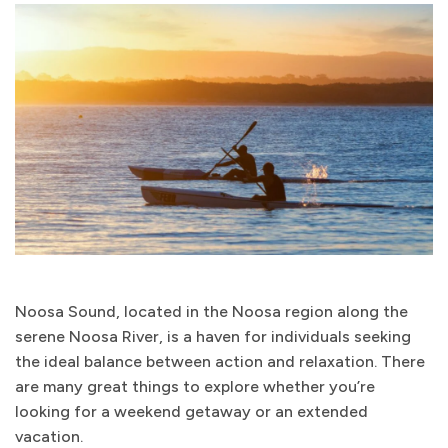
Noosa Sound, located in the Noosa region along the
serene Noosa River, is a haven for individuals seeking
the ideal balance between action and relaxation. There
are many great things to explore whether you’re
looking for a weekend getaway or an extended
vacation.