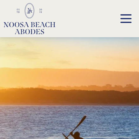
Noosa Beach Abodes
Unique Holiday Accommodation