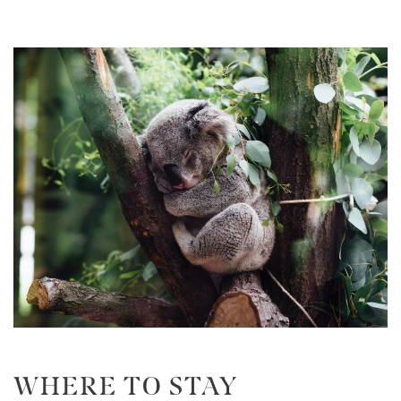
WHERE TO STAY