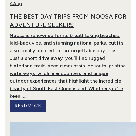
4
Aug
THE BEST DAY TRIPS FROM NOOSA FOR
ADVENTURE SEEKERS
Noosa is renowned for its breathtaking beaches,
laid-back vibe, and stunning national parks, but it’s
also ideally located for unforgettable day trips.
Just a short drive away, you’ll find rugged
hinterland trails, scenic mountain lookouts, pristine
waterways, wildlife encounters, and unique
outdoor experiences that highlight the incredible
beauty of South East Queensland. Whether you’re
keen […]
READ MORE