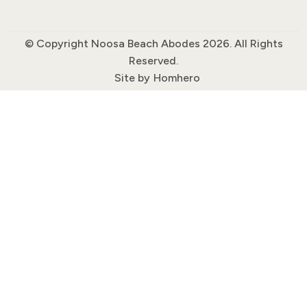
© Copyright Noosa Beach Abodes 2026. All Rights
Reserved.
Site by
Homhero