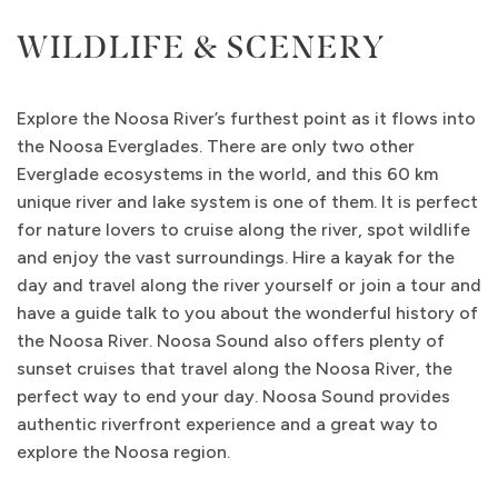
WILDLIFE & SCENERY
Explore the Noosa River’s furthest point as it flows into
the Noosa Everglades. There are only two other
Everglade ecosystems in the world, and this 60 km
unique river and lake system is one of them. It is perfect
for nature lovers to cruise along the river, spot wildlife
and enjoy the vast surroundings. Hire a kayak for the
day and travel along the river yourself or join a tour and
have a guide talk to you about the wonderful history of
the Noosa River. Noosa Sound also offers plenty of
sunset cruises that travel along the Noosa River, the
perfect way to end your day. Noosa Sound provides
authentic riverfront experience and a great way to
explore the Noosa region.