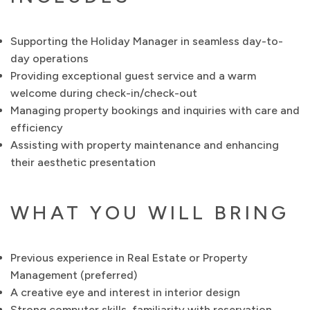
Supporting the Holiday Manager in seamless day-to-
day operations
Providing exceptional guest service and a warm
welcome during check-in/check-out
Managing property bookings and inquiries with care and
efficiency
Assisting with property maintenance and enhancing
their aesthetic presentation
WHAT YOU WILL BRING
Previous experience in Real Estate or Property
Management (preferred)
A creative eye and interest in interior design
Strong computer skills, familiarity with reservation