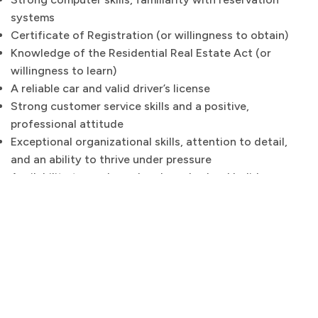
systems
Certificate of Registration (or willingness to obtain)
Knowledge of the Residential Real Estate Act (or
willingness to learn)
A reliable car and valid driver’s license
Strong customer service skills and a positive,
professional attitude
Exceptional organizational skills, attention to detail,
and an ability to thrive under pressure
Availability to work weekends and school holidays
If you’re passionate about guest experience, design,
and looking for a unique role in the beautiful Noosa
area, we’d love to hear from you! Please send your
resume to;
sacha@noosabeachabodes.com.au