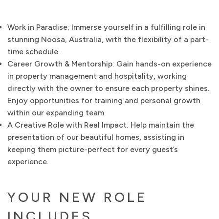
Work in Paradise: Immerse yourself in a fulfilling role in
stunning Noosa, Australia, with the flexibility of a part-
time schedule.
Career Growth & Mentorship: Gain hands-on experience
in property management and hospitality, working
directly with the owner to ensure each property shines.
Enjoy opportunities for training and personal growth
within our expanding team.
A Creative Role with Real Impact: Help maintain the
presentation of our beautiful homes, assisting in
keeping them picture-perfect for every guest’s
experience.
YOUR NEW ROLE
INCLUDES