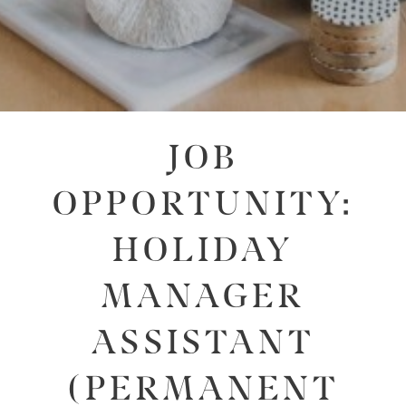
JOB
OPPORTUNITY:
HOLIDAY
MANAGER
ASSISTANT
(PERMANENT