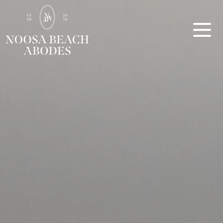
Noosa Beach Abodes
Unique Holiday Accommodation