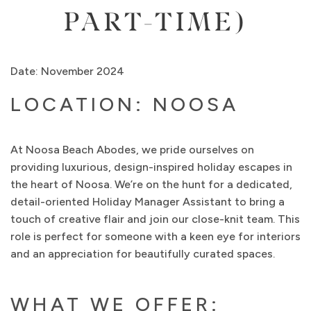
PART-TIME)
Date: November 2024
LOCATION: NOOSA
At Noosa Beach Abodes, we pride ourselves on
providing luxurious, design-inspired holiday escapes in
the heart of Noosa. We’re on the hunt for a dedicated,
detail-oriented Holiday Manager Assistant to bring a
touch of creative flair and join our close-knit team. This
role is perfect for someone with a keen eye for interiors
and an appreciation for beautifully curated spaces.
WHAT WE OFFER: