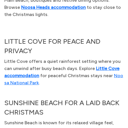
Main Beach, boutiques and festive dining options.
Browse
Noosa Heads accommodation
to stay close to
the Christmas lights.
LITTLE COVE FOR PEACE AND
PRIVACY
Little Cove offers a quiet rainforest setting where you
can unwind after busy beach days. Explore
Little Cove
accommodation
for peaceful Christmas stays near
Noo
sa National Park
.
SUNSHINE BEACH FOR A LAID BACK
CHRISTMAS
Sunshine Beach is known for its relaxed village feel,