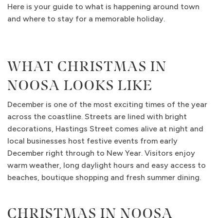
Here is your guide to what is happening around town
and where to stay for a memorable holiday.
WHAT CHRISTMAS IN
NOOSA LOOKS LIKE
December is one of the most exciting times of the year
across the coastline. Streets are lined with bright
decorations, Hastings Street comes alive at night and
local businesses host festive events from early
December right through to New Year. Visitors enjoy
warm weather, long daylight hours and easy access to
beaches, boutique shopping and fresh summer dining.
CHRISTMAS IN NOOSA