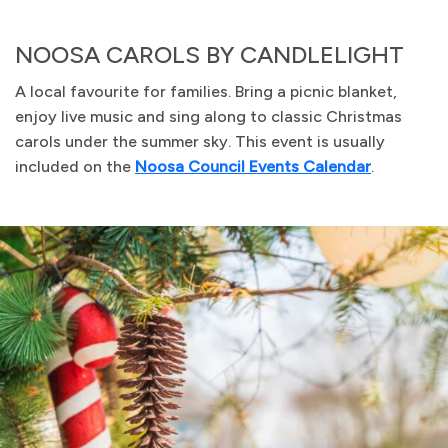
NOOSA CAROLS BY CANDLELIGHT
A local favourite for families. Bring a picnic blanket,
enjoy live music and sing along to classic Christmas
carols under the summer sky. This event is usually
included on the
Noosa Council Events Calendar
.