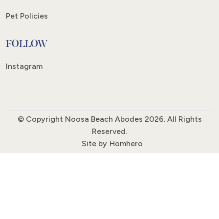
Pet Policies
FOLLOW
Instagram
© Copyright Noosa Beach Abodes 2026. All Rights
Reserved.
Site by
Homhero