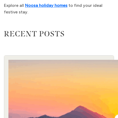
Explore all
Noosa holiday homes
to find your ideal
festive stay.
RECENT POSTS