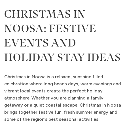
CHRISTMAS IN
NOOSA: FESTIVE
EVENTS AND
HOLIDAY STAY IDEAS
Christmas in Noosa is a relaxed, sunshine filled
celebration where long beach days, warm evenings and
vibrant local events create the perfect holiday
atmosphere. Whether you are planning a family
getaway or a quiet coastal escape, Christmas in Noosa
brings together festive fun, fresh summer energy and
some of the region’s best seasonal activities.