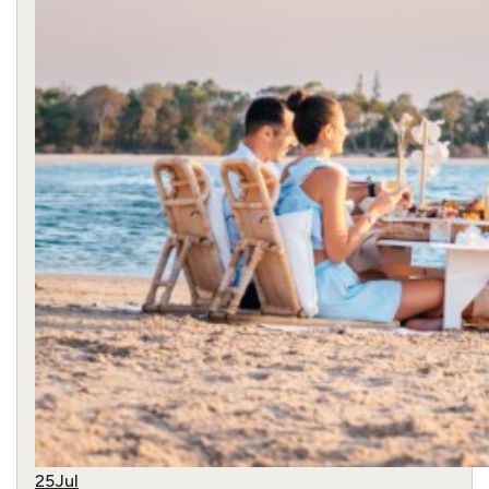
25
Jul