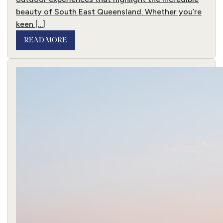
beauty of South East Queensland. Whether you’re
keen […]
READ MORE