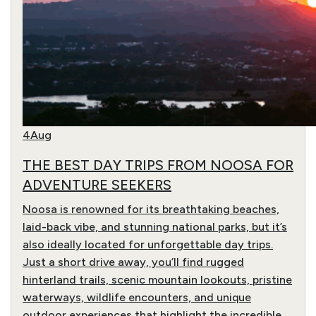
4
Aug
THE BEST DAY TRIPS FROM NOOSA FOR
ADVENTURE SEEKERS
Noosa is renowned for its breathtaking beaches,
laid-back vibe, and stunning national parks, but it’s
also ideally located for unforgettable day trips.
Just a short drive away, you’ll find rugged
hinterland trails, scenic mountain lookouts, pristine
waterways, wildlife encounters, and unique
outdoor experiences that highlight the incredible