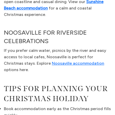
open coastline and casual dining. View our
Sunshine
Beach accommodation
for a calm and coastal
Christmas experience.
NOOSAVILLE FOR RIVERSIDE
CELEBRATIONS
If you prefer calm water, picnics by the river and easy
access to local cafes, Noosaville is perfect for
Christmas stays. Explore
Noosaville accommodation
options here.
TIPS FOR PLANNING YOUR
CHRISTMAS HOLIDAY
Book accommodation early as the Christmas period fills