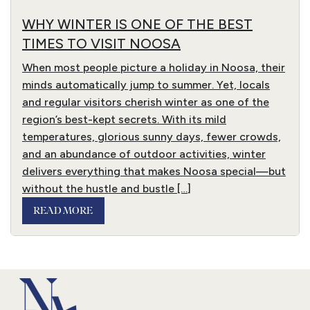
WHY WINTER IS ONE OF THE BEST
TIMES TO VISIT NOOSA
When most people picture a holiday in Noosa, their
minds automatically jump to summer. Yet, locals
and regular visitors cherish winter as one of the
region’s best-kept secrets. With its mild
temperatures, glorious sunny days, fewer crowds,
and an abundance of outdoor activities, winter
delivers everything that makes Noosa special—but
without the hustle and bustle […]
READ MORE