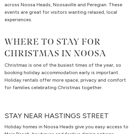
across Noosa Heads, Noosaville and Peregian. These
events are great for visitors wanting relaxed, local
experiences.
WHERE TO STAY FOR
CHRISTMAS IN NOOSA
Christmas is one of the busiest times of the year, so
booking holiday accommodation early is important.
Holiday rentals offer more space, privacy and comfort
for families celebrating Christmas together.
STAY NEAR HASTINGS STREET
Holiday homes in Noosa Heads give you easy access to