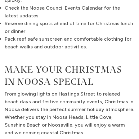
quickly.
Check the Noosa Council Events Calendar for the
latest updates.
Reserve dining spots ahead of time for Christmas lunch
or dinner.
Pack reef safe sunscreen and comfortable clothing for
beach walks and outdoor activities.
MAKE YOUR CHRISTMAS
IN NOOSA SPECIAL
From glowing lights on Hastings Street to relaxed
beach days and festive community events, Christmas in
Noosa delivers the perfect summer holiday atmosphere.
Whether you stay in Noosa Heads, Little Cove,
Sunshine Beach or Noosaville, you will enjoy a warm
and welcoming coastal Christmas.