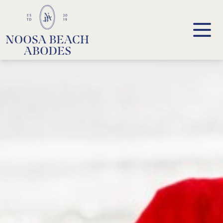
Noosa Beach Abodes
Unique Holiday Accommodation