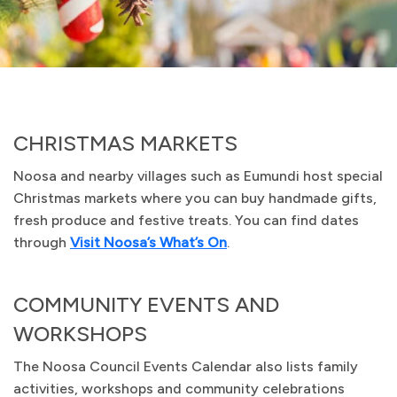
CHRISTMAS MARKETS
Noosa and nearby villages such as Eumundi host special
Christmas markets where you can buy handmade gifts,
fresh produce and festive treats. You can find dates
through
Visit Noosa’s What’s On
.
COMMUNITY EVENTS AND
WORKSHOPS
The Noosa Council Events Calendar also lists family
activities, workshops and community celebrations