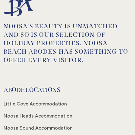
NOOSA’S BEAUTY IS UNMATCHED
AND SO IS OUR SELECTION OF
HOLIDAY PROPERTIES. NOOSA
BEACH ABODES HAS SOMETHING TO
OFFER EVERY VISITOR.
ABODE LOCATIONS
Little Cove Accommodation
Noosa Heads Accommodation
Noosa Sound Accommodation