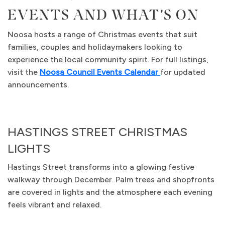
EVENTS AND WHAT’S ON
Noosa hosts a range of Christmas events that suit
families, couples and holidaymakers looking to
experience the local community spirit. For full listings,
visit the
Noosa Council Events Calendar
for updated
announcements.
HASTINGS STREET CHRISTMAS
LIGHTS
Hastings Street transforms into a glowing festive
walkway through December. Palm trees and shopfronts
are covered in lights and the atmosphere each evening
feels vibrant and relaxed.