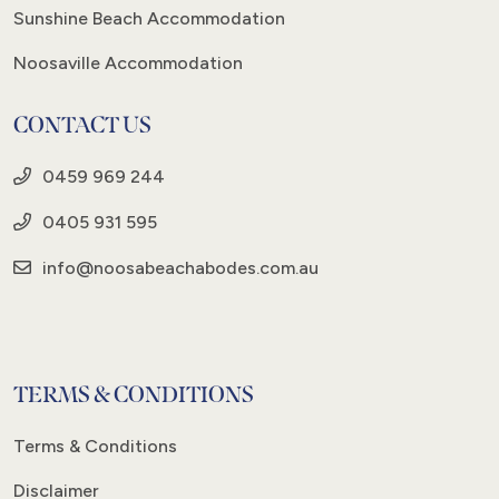
Sunshine Beach Accommodation
Noosaville Accommodation
CONTACT US
0459 969 244
0405 931 595
info@noosabeachabodes.com.au
TERMS & CONDITIONS
Terms & Conditions
Disclaimer