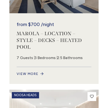
from
$700
/night
MAROLA – LOCATION –
2
STYLE – DECKS – HEATED
POOL
7 Guests
3 Bedrooms
2.5 Bathrooms
VIEW MORE
NOOSA HEADS