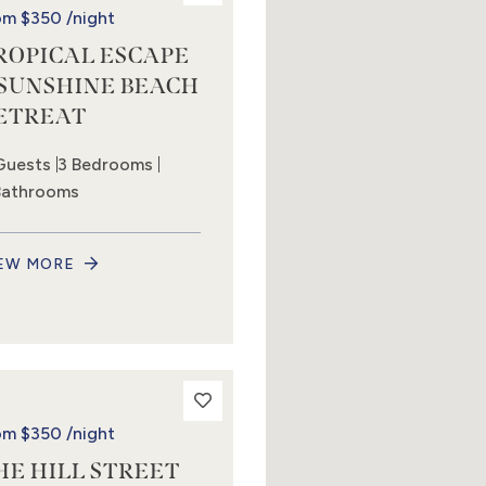
om
$350
/night
ROPICAL ESCAPE
 SUNSHINE BEACH
ETREAT
Guests
3 Bedrooms
Bathrooms
EW MORE
om
$350
/night
HE HILL STREET