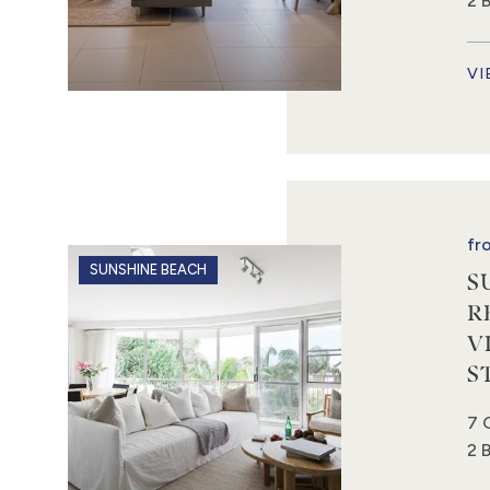
2 
VI
fr
SUNSHINE BEACH
S
R
V
S
7 
2 