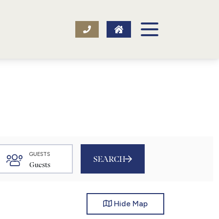
GUESTS
SEARCH
Hide
Map