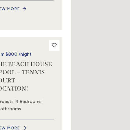
EW MORE
om
$800
/night
HE BEACH HOUSE
 POOL – TENNIS
OURT –
OCATION!
Guests
4 Bedrooms
Bathrooms
EW MORE