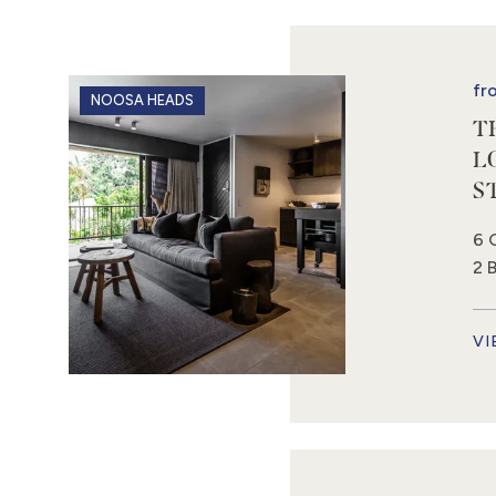
fr
NOOSA HEADS
T
L
S
6 
2 
VI