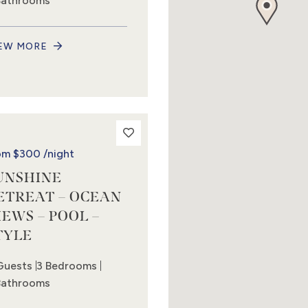
Bathrooms
EW MORE
om
$300
/night
UNSHINE
ETREAT – OCEAN
IEWS – POOL –
TYLE
Guests
3 Bedrooms
Bathrooms