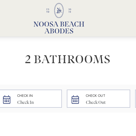
Noosa Beach Abodes
Unique Holiday Accommodation
2 BATHROOMS
CHECK IN
CHECK OUT