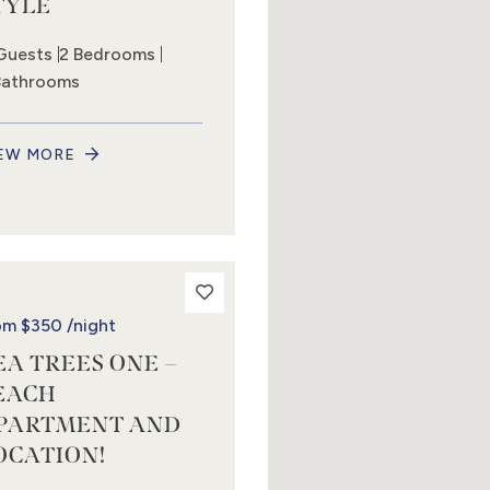
TYLE
Guests
2 Bedrooms
Bathrooms
EW MORE
om
$350
/night
EA TREES ONE –
EACH
PARTMENT AND
OCATION!