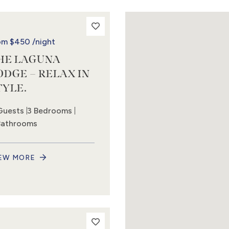
om
$450
/night
HE LAGUNA
ODGE – RELAX IN
TYLE.
Guests
3 Bedrooms
Bathrooms
EW MORE