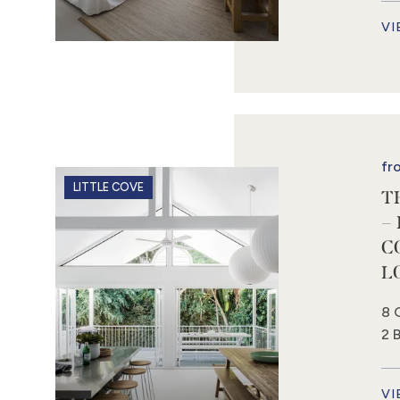
VI
fr
LITTLE COVE
T
–
C
L
8 
2 
VI