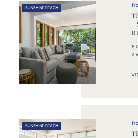
fr
SUNSHINE BEACH
T
–
R
6 
2 
VI
fr
SUNSHINE BEACH
T