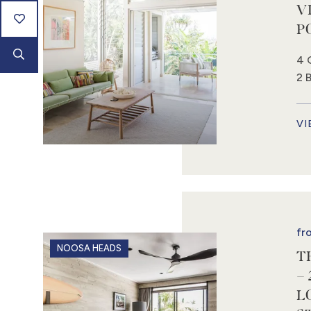
V
P
4 
2 
VI
fr
NOOSA HEADS
T
–
L