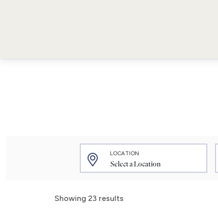
LOCATION
Showing 23 results