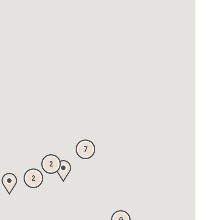
7
2
2