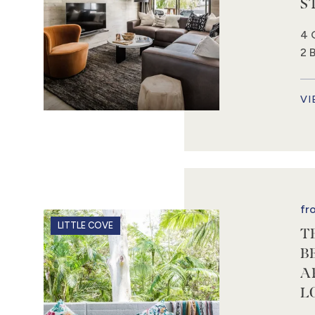
S
4 
2 
VI
fr
LITTLE COVE
T
B
A
L