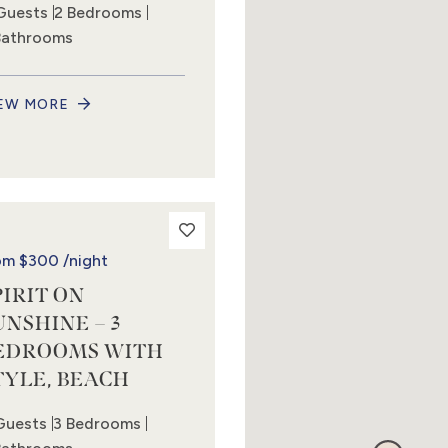
Guests
2 Bedrooms
Bathrooms
EW MORE
om
$300
/night
PIRIT ON
UNSHINE – 3
EDROOMS WITH
TYLE, BEACH
Guests
3 Bedrooms