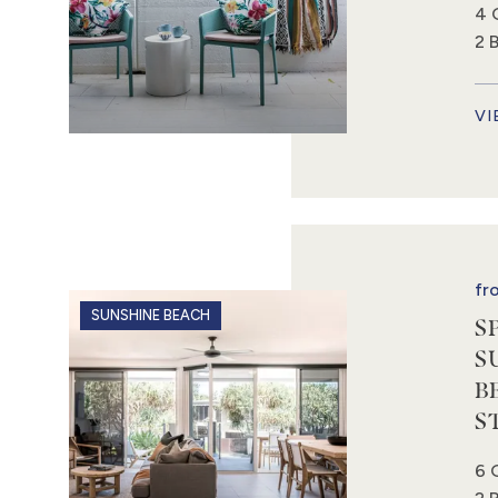
4 
2 
VI
fr
SUNSHINE BEACH
S
S
B
S
6 