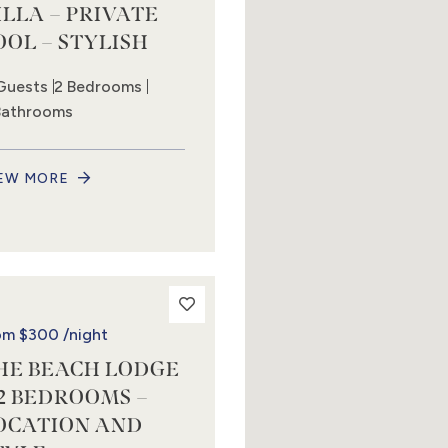
ILLA – PRIVATE
OOL – STYLISH
Guests
2 Bedrooms
Bathrooms
EW MORE
om
$300
/night
HE BEACH LODGE
 2 BEDROOMS –
OCATION AND