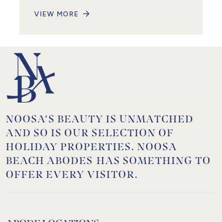
VIEW MORE
NOOSA’S BEAUTY IS UNMATCHED
AND SO IS OUR SELECTION OF
HOLIDAY PROPERTIES. NOOSA
BEACH ABODES HAS SOMETHING TO
OFFER EVERY VISITOR.