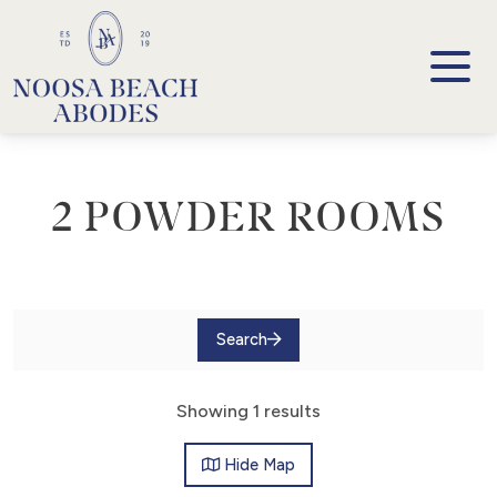
Noosa Beach Abodes
Unique Holiday Accommodation
2 POWDER ROOMS
Search
Showing 1 results
Hide
Map