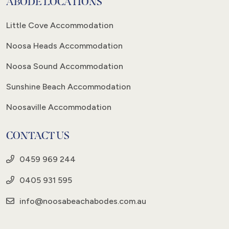
ABODE LOCATIONS
Little Cove Accommodation
Noosa Heads Accommodation
Noosa Sound Accommodation
Sunshine Beach Accommodation
Noosaville Accommodation
CONTACT US
0459 969 244
0405 931 595
info@noosabeachabodes.com.au