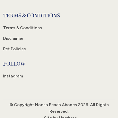
TERMS & CONDITIONS
Terms & Conditions
Disclaimer
Pet Policies
FOLLOW
Instagram
© Copyright Noosa Beach Abodes 2026. All Rights
Reserved.
Site by
Homhero