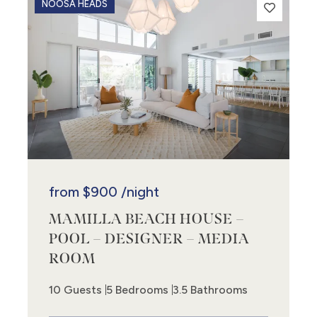
NOOSA HEADS
from
$900
/night
MAMILLA BEACH HOUSE –
POOL – DESIGNER – MEDIA
ROOM
10 Guests
5 Bedrooms
3.5 Bathrooms