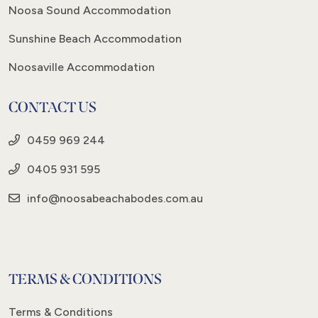
Noosa Sound Accommodation
Sunshine Beach Accommodation
Noosaville Accommodation
CONTACT US
0459 969 244
0405 931 595
info@noosabeachabodes.com.au
TERMS & CONDITIONS
Terms & Conditions