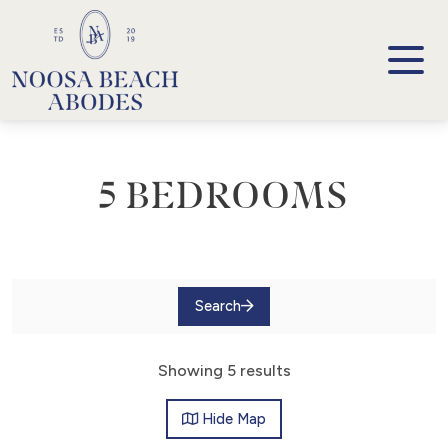
Noosa Beach Abodes
Unique Holiday Accommodation
5 BEDROOMS
Search
Showing 5 results
Hide
Map