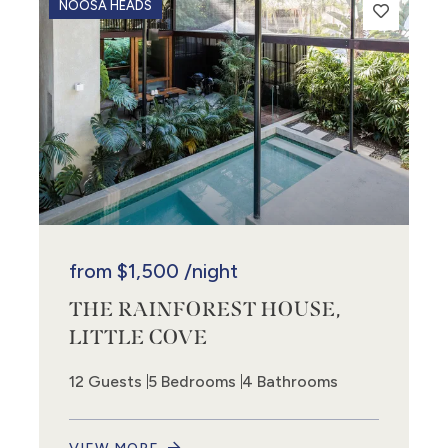
NOOSA HEADS
from
$1,500
/night
THE RAINFOREST HOUSE,
LITTLE COVE
12 Guests
5 Bedrooms
4 Bathrooms