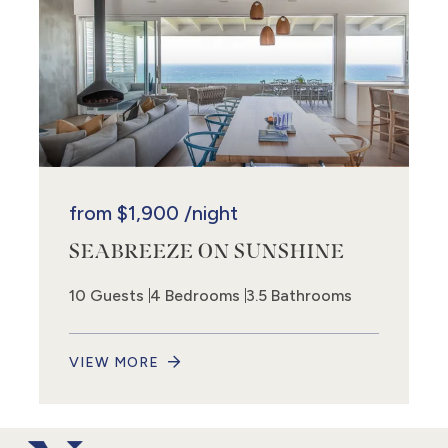
from
$1,900
/night
SEABREEZE ON SUNSHINE
10 Guests
4 Bedrooms
3.5 Bathrooms
VIEW MORE