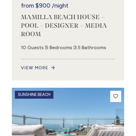
from
$900
/night
MAMILLA BEACH HOUSE –
POOL – DESIGNER – MEDIA
ROOM
10 Guests
5 Bedrooms
3.5 Bathrooms
VIEW MORE
SUNSHINE BEACH