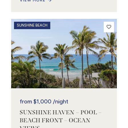
VIEW MORE
SUNSHINE BEACH
from
$1,000
/night
SUNSHINE HAVEN – POOL –
BEACH FRONT – OCEAN