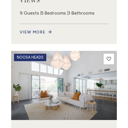
VIEWS
9 Guests
5 Bedrooms
3 Bathrooms
VIEW MORE
NOOSA HEADS