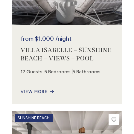
from
$1,000
/night
VILLA ISABELLE – SUNSHINE
BEACH – VIEWS – POOL
2
12 Guests
5 Bedrooms
5 Bathrooms
VIEW MORE
SUNSHINE BEACH