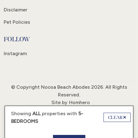
Disclaimer
Pet Policies
FOLLOW
Instagram
© Copyright Noosa Beach Abodes 2026. All Rights
Reserved.
Site by
Homhero
Showing
ALL
properties with
5-
CLEAR
BEDROOMS