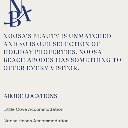
NOOSA’S BEAUTY IS UNMATCHED
AND SO IS OUR SELECTION OF
HOLIDAY PROPERTIES. NOOSA
BEACH ABODES HAS SOMETHING TO
OFFER EVERY VISITOR.
ABODE LOCATIONS
Little Cove Accommodation
Noosa Heads Accommodation