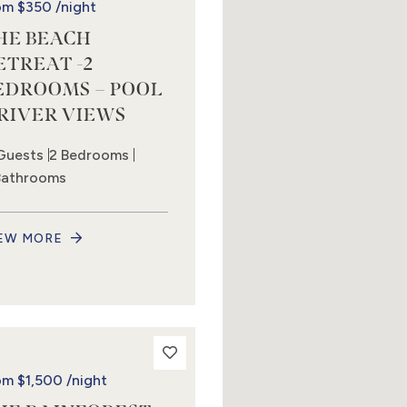
om
$350
/night
HE BEACH
ETREAT -2
EDROOMS – POOL
 RIVER VIEWS
Guests
2 Bedrooms
Bathrooms
EW MORE
om
$1,500
/night