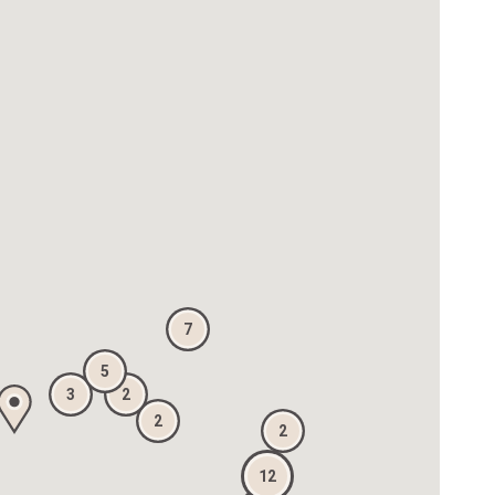
7
5
3
2
2
2
12