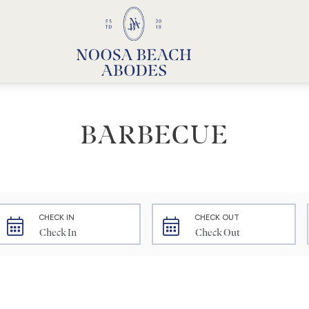
Noosa Beach Abodes
Unique Holiday Accommodation
BARBECUE
CHECK IN
CHECK OUT