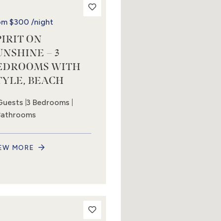
om
$300
/night
PIRIT ON
UNSHINE – 3
EDROOMS WITH
TYLE, BEACH
Guests
3 Bedrooms
Bathrooms
EW MORE