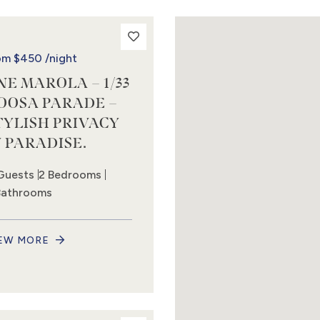
om
$450
/night
NE MAROLA – 1/33
OOSA PARADE –
TYLISH PRIVACY
N PARADISE.
Guests
2 Bedrooms
Bathrooms
EW MORE