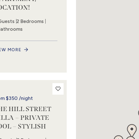
OCATION!
Guests
2 Bedrooms
Bathrooms
EW MORE
om
$350
/night
HE HILL STREET
ILLA – PRIVATE
OOL – STYLISH