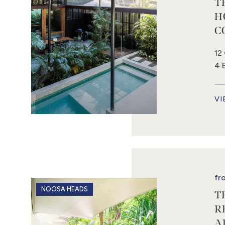
T
H
C
12
4 
VI
fr
NOOSA HEADS
T
R
A