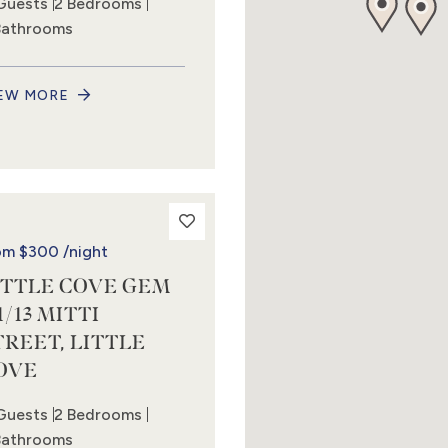
Guests
2 Bedrooms
Bathrooms
EW MORE
om
$300
/night
ITTLE COVE GEM
1/13 MITTI
TREET, LITTLE
OVE
Guests
2 Bedrooms
Bathrooms