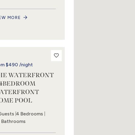
EW MORE
om
$490
/night
HE WATERFRONT
 4BEDROOM
ATERFRONT
OME POOL
Guests
4 Bedrooms
5 Bathrooms