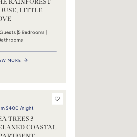
HE RAINFOREST
OUSE, LITTLE
OVE
 Guests
5 Bedrooms
Bathrooms
EW MORE
om
$400
/night
EA TREES 3 –
ELAXED COASTAL
PARTMENT,