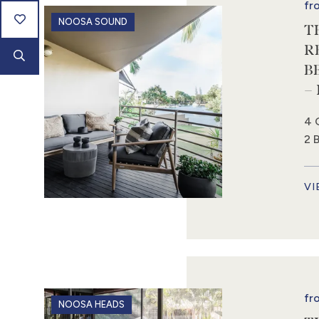
fr
NOOSA SOUND
T
R
B
–
4 
2 
VI
fr
NOOSA HEADS