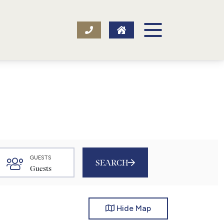
GUESTS
SEARCH
Hide
Map