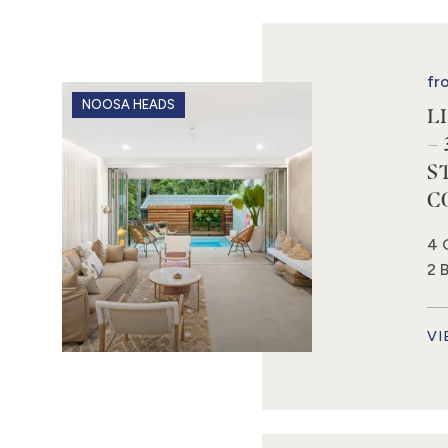
fr
NOOSA HEADS
L
– 
S
C
4 
2 
VI