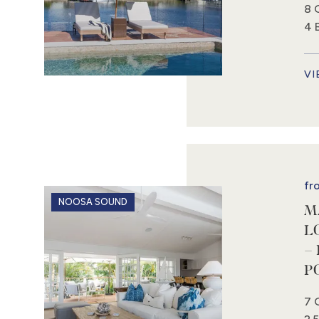
8 
4 
VI
fr
NOOSA SOUND
M
L
–
P
7 