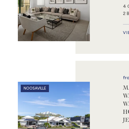
4 
2 
VI
fr
M
NOOSAVILLE
W
W
H
J