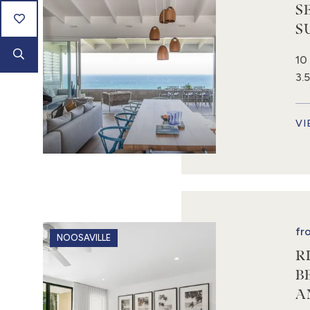
S
S
10
3.
VI
fr
NOOSAVILLE
R
B
A