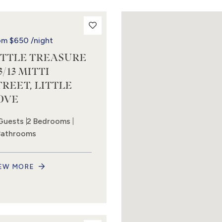
om
$650
/night
ITTLE TREASURE
3/13 MITTI
TREET, LITTLE
OVE
Guests
2 Bedrooms
Bathrooms
EW MORE