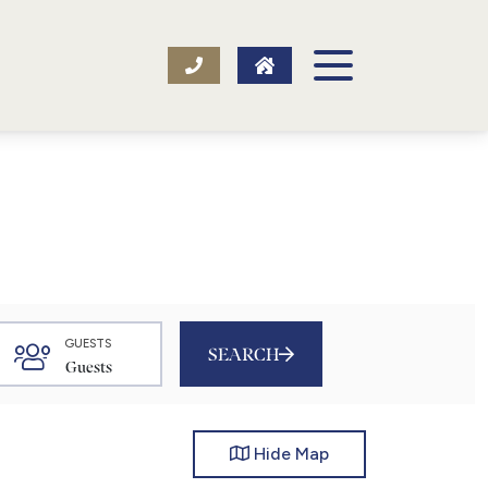
GUESTS
SEARCH
Hide
Map