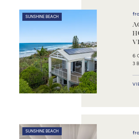
fr
SUNSHINE BEACH
A
H
V
6 
3 
VI
SUNSHINE BEACH
fr