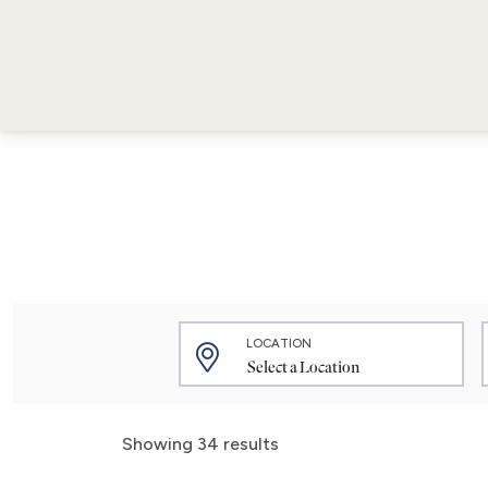
LOCATION
Showing 34 results