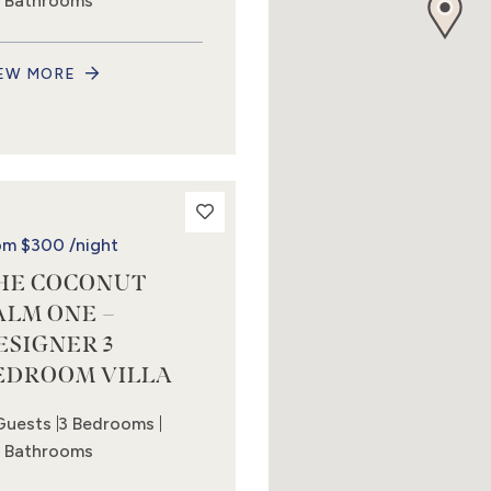
5 Bathrooms
EW MORE
om
$300
/night
HE COCONUT
ALM ONE –
ESIGNER 3
EDROOM VILLA
Guests
3 Bedrooms
5 Bathrooms