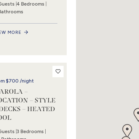
Guests
4 Bedrooms
Bathrooms
EW MORE
om
$700
/night
AROLA –
OCATION – STYLE
 DECKS – HEATED
OOL
Guests
3 Bedrooms