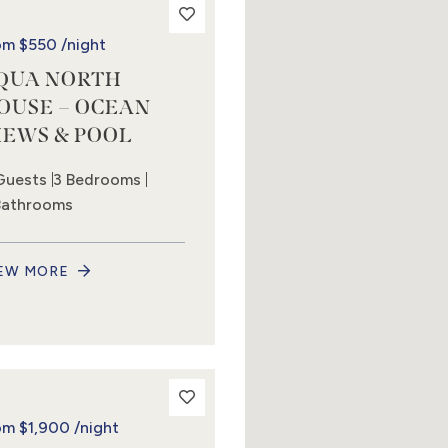
om
$550
/night
QUA NORTH
OUSE – OCEAN
IEWS & POOL
Guests
3 Bedrooms
Bathrooms
EW MORE
om
$1,900
/night