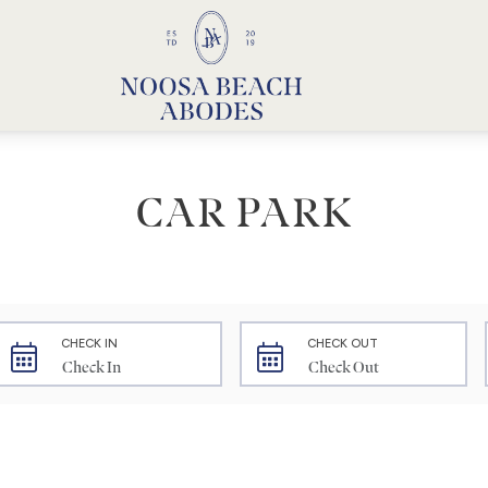
Noosa Beach Abodes
Unique Holiday Accommodation
CAR PARK
CHECK IN
CHECK OUT