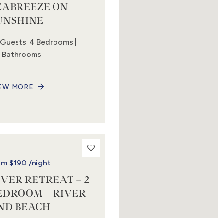
EABREEZE ON
UNSHINE
 Guests
4 Bedrooms
5 Bathrooms
EW MORE
om
$190
/night
IVER RETREAT – 2
EDROOM – RIVER
ND BEACH