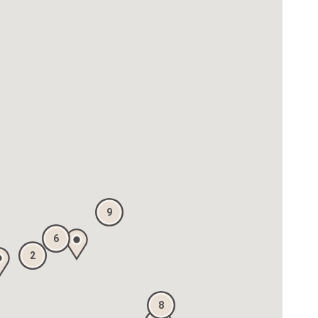
9
6
2
8