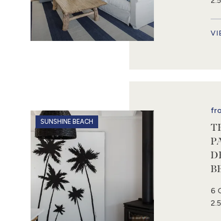
2.
VI
fr
SUNSHINE BEACH
T
P
D
B
6 
2.