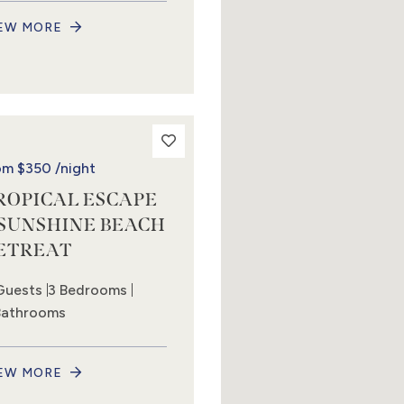
EW MORE
om
$350
/night
ROPICAL ESCAPE
 SUNSHINE BEACH
ETREAT
Guests
3 Bedrooms
Bathrooms
EW MORE