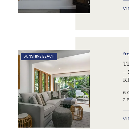
VI
fr
SUNSHINE BEACH
T
–
R
6 
2 
VI