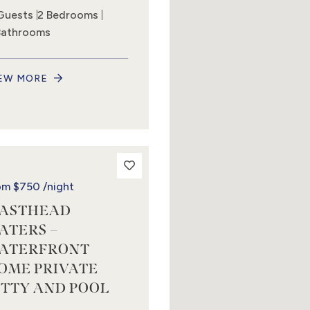
Guests
2 Bedrooms
Bathrooms
EW MORE
om
$750
/night
ASTHEAD
ATERS –
ATERFRONT
OME PRIVATE
ETTY AND POOL