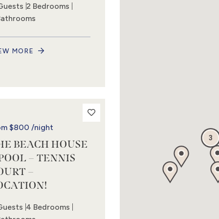
Guests
2 Bedrooms
Bathrooms
EW MORE
om
$800
/night
3
HE BEACH HOUSE
 POOL – TENNIS
OURT –
OCATION!
Guests
4 Bedrooms