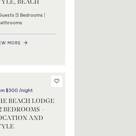
TYLE, BEACH
Guests
3 Bedrooms
Bathrooms
EW MORE
om
$300
/night
HE BEACH LODGE
 2 BEDROOMS –
OCATION AND
TYLE