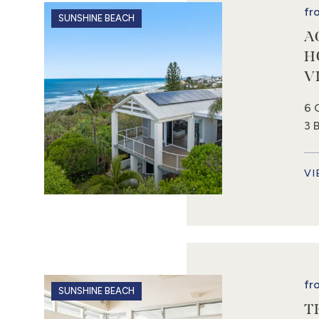
fr
SUNSHINE BEACH
A
H
V
6 
3 
VI
fr
SUNSHINE BEACH
T