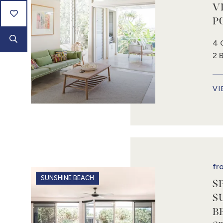
V
P
4 
2 
VI
fr
SUNSHINE BEACH
S
S
B