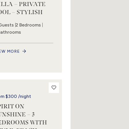
ILLA – PRIVATE
OOL – STYLISH
Guests
2 Bedrooms
Bathrooms
EW MORE
om
$300
/night
PIRIT ON
UNSHINE – 3
EDROOMS WITH