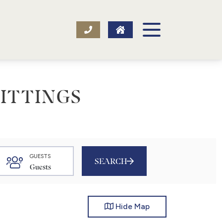
ITTINGS
GUESTS
SEARCH
Hide
Map