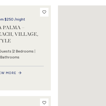
om
$250
/night
A PALMA –
EACH, VILLAGE,
TYLE
Guests
2 Bedrooms
5 Bathrooms
EW MORE