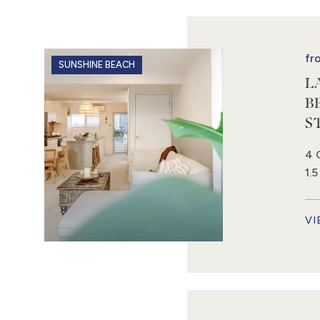
fr
SUNSHINE BEACH
L
B
S
4 
1.
VI