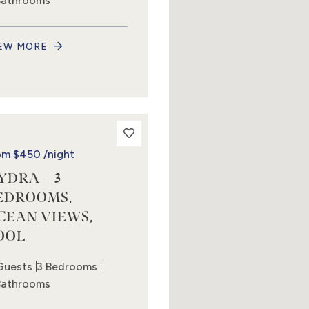
Bathrooms
EW MORE
om
$450
/night
YDRA – 3
EDROOMS,
CEAN VIEWS,
OOL
Guests
3 Bedrooms
Bathrooms