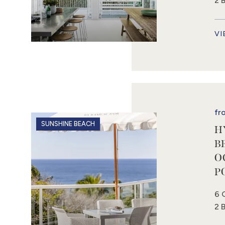
2 
VI
fr
SUNSHINE BEACH
H
B
O
P
6 
2 