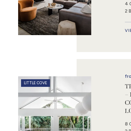
4 
2 
VI
fr
LITTLE COVE
T
–
C
L
8 