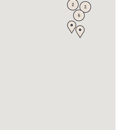
2
2
6