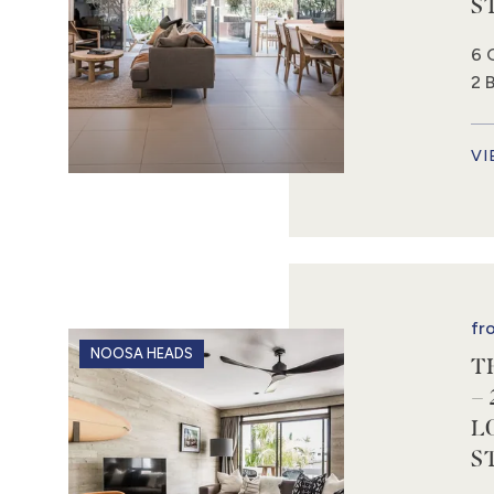
S
6 
2 
VI
fr
NOOSA HEADS
T
–
L
S