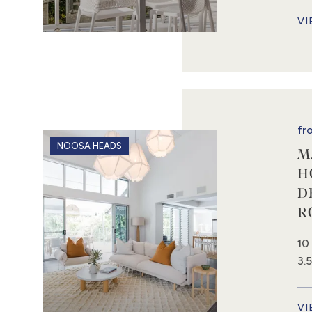
VI
fr
NOOSA HEADS
M
H
D
R
10
3.
VI