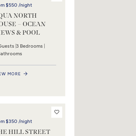
om
$550
/night
QUA NORTH
OUSE – OCEAN
IEWS & POOL
Guests
3 Bedrooms
Bathrooms
EW MORE
om
$350
/night
HE HILL STREET