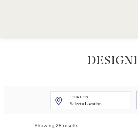
DESIGN
LOCATION
Showing 28 results