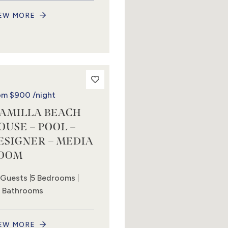
EW MORE
om
$900
/night
AMILLA BEACH
OUSE – POOL –
ESIGNER – MEDIA
OOM
 Guests
5 Bedrooms
5 Bathrooms
EW MORE