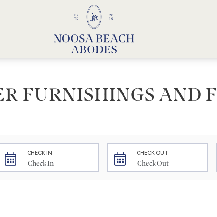
Noosa Beach Abodes
Unique Holiday Accommodation
ER FURNISHINGS AND F
CHECK IN
CHECK OUT