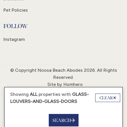
Pet Policies
FOLLOW
Instagram
© Copyright Noosa Beach Abodes 2026. All Rights
Reserved.
Site by
Homhero
Showing
ALL
properties with
GLASS-
CLEAR
LOUVERS-AND-GLASS-DOORS
SEARCH