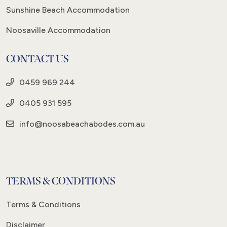
Sunshine Beach Accommodation
Noosaville Accommodation
CONTACT US
0459 969 244
0405 931 595
info@noosabeachabodes.com.au
TERMS & CONDITIONS
Terms & Conditions
Disclaimer