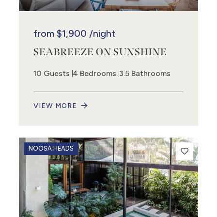
from
$1,900
/night
SEABREEZE ON SUNSHINE
10 Guests
4 Bedrooms
3.5 Bathrooms
VIEW MORE
NOOSA HEADS