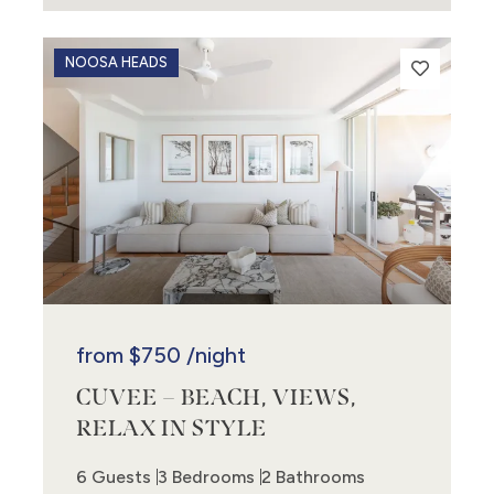
NOOSA HEADS
from
$750
/night
CUVEE – BEACH, VIEWS,
RELAX IN STYLE
6 Guests
3 Bedrooms
2 Bathrooms