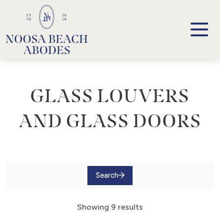
Noosa Beach Abodes
Unique Holiday Accommodation
GLASS LOUVERS
AND GLASS DOORS
Search
Showing 9 results