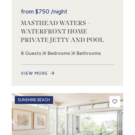
from
$750
/night
MASTHEAD WATERS –
WATERFRONT HOME
PRIVATE JETTY AND POOL
8 Guests
4 Bedrooms
4 Bathrooms
VIEW MORE
SUNSHINE BEACH