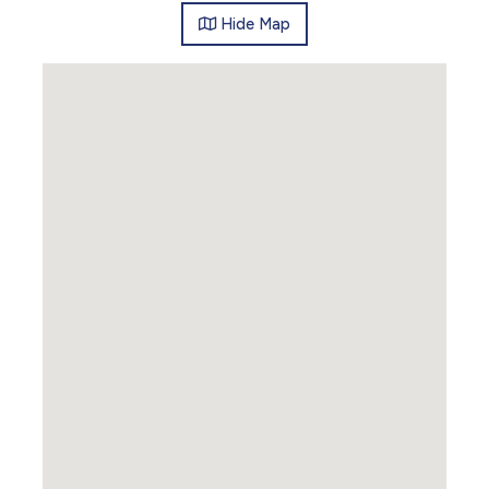
Hide
Map