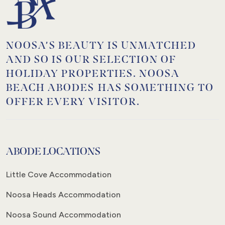
NOOSA’S BEAUTY IS UNMATCHED
AND SO IS OUR SELECTION OF
HOLIDAY PROPERTIES. NOOSA
BEACH ABODES HAS SOMETHING TO
OFFER EVERY VISITOR.
ABODE LOCATIONS
Little Cove Accommodation
Noosa Heads Accommodation
Noosa Sound Accommodation