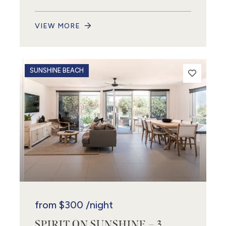
VIEW MORE
SUNSHINE BEACH
from
$300
/night
SPIRIT ON SUNSHINE – 3