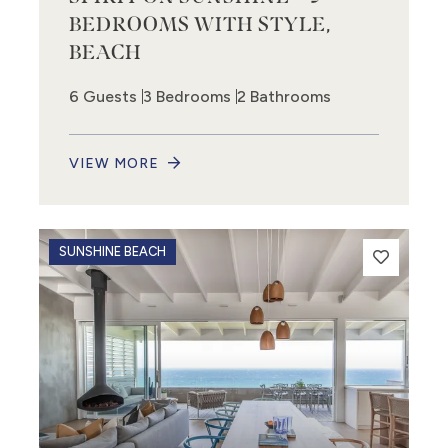
BEDROOMS WITH STYLE,
BEACH
6 Guests
3 Bedrooms
2 Bathrooms
VIEW MORE
SUNSHINE BEACH