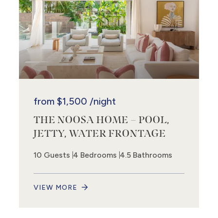
from
$1,500
/night
THE NOOSA HOME – POOL,
JETTY, WATER FRONTAGE
10 Guests
4 Bedrooms
4.5 Bathrooms
VIEW MORE