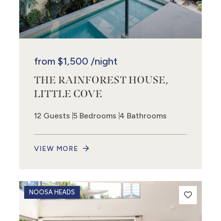
from
$1,500
/night
THE RAINFOREST HOUSE,
LITTLE COVE
12 Guests
5 Bedrooms
4 Bathrooms
VIEW MORE
NOOSA HEADS