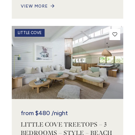
VIEW MORE
3
LITTLE COVE
from
$480
/night
LITTLE COVE TREETOPS – 3
BEDROOMS – STYLE – BEACH