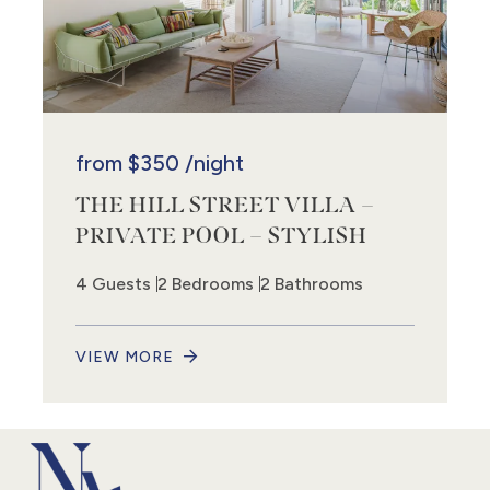
from
$350
/night
THE HILL STREET VILLA –
PRIVATE POOL – STYLISH
4 Guests
2 Bedrooms
2 Bathrooms
VIEW MORE