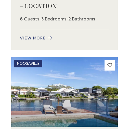
– LOCATION
6 Guests
3 Bedrooms
2 Bathrooms
VIEW MORE
NOOSAVILLE