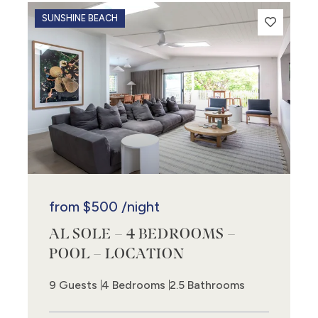
SUNSHINE BEACH
from
$500
/night
AL SOLE – 4 BEDROOMS –
3
POOL – LOCATION
9 Guests
4 Bedrooms
2.5 Bathrooms