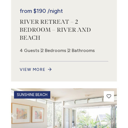
from
$190
/night
RIVER RETREAT – 2
BEDROOM – RIVER AND
BEACH
4 Guests
2 Bedrooms
2 Bathrooms
VIEW MORE
SUNSHINE BEACH