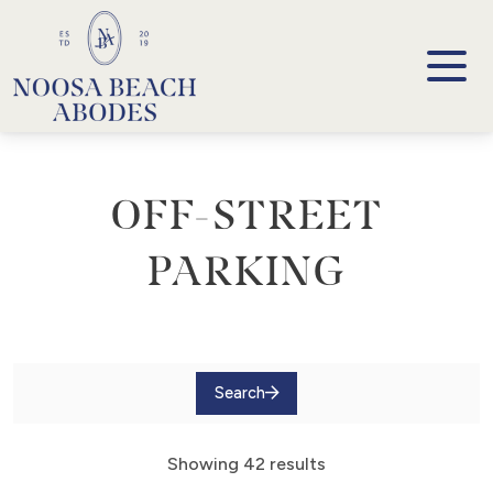
Noosa Beach Abodes
Unique Holiday Accommodation
OFF-STREET
PARKING
Search
Showing 42 results