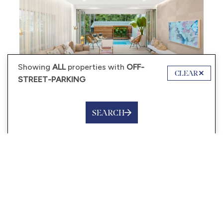
Showing
ALL
properties with
OFF-
CLEAR
STREET-PARKING
SEARCH
from
$650
/night
LITTLE TREASURE – 3/13
MITTI STREET, LITTLE COVE
4 Guests
2 Bedrooms
2 Bathrooms
VIEW MORE