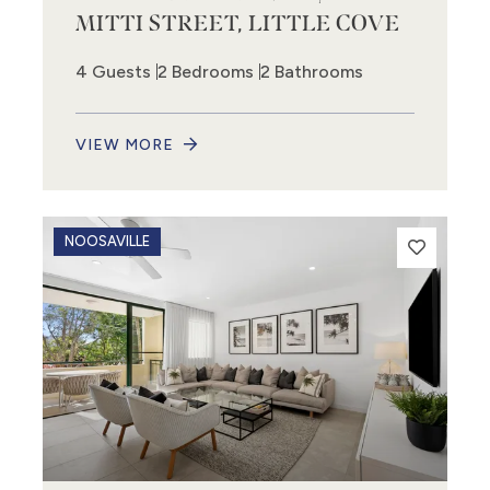
MITTI STREET, LITTLE COVE
4 Guests
2 Bedrooms
2 Bathrooms
VIEW MORE
NOOSAVILLE
9
12
2
16
3