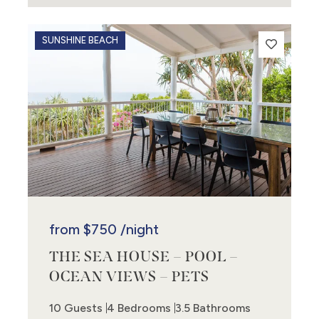
SUNSHINE BEACH
from
$750
/night
THE SEA HOUSE – POOL –
OCEAN VIEWS – PETS
10 Guests
4 Bedrooms
3.5 Bathrooms