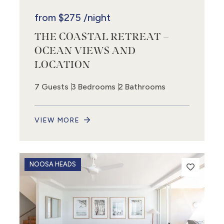
from
$275
/night
THE COASTAL RETREAT –
OCEAN VIEWS AND
LOCATION
7 Guests
3 Bedrooms
2 Bathrooms
VIEW MORE
NOOSA HEADS