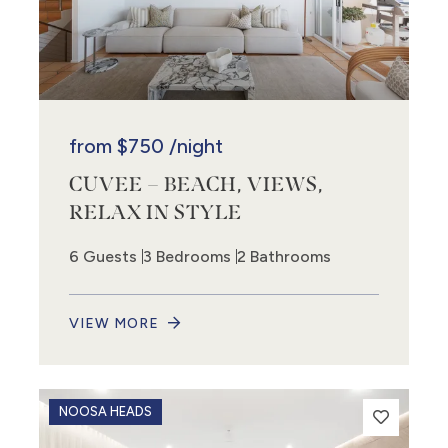
from
$750
/night
CUVEE – BEACH, VIEWS,
RELAX IN STYLE
6 Guests
3 Bedrooms
2 Bathrooms
VIEW MORE
NOOSA HEADS