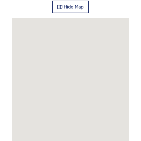
Hide
Map