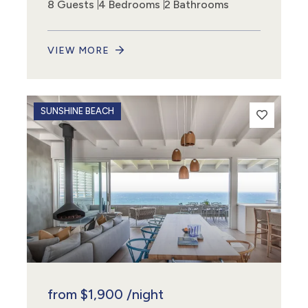
8 Guests
4 Bedrooms
2 Bathrooms
VIEW MORE
SUNSHINE BEACH
from
$1,900
/night