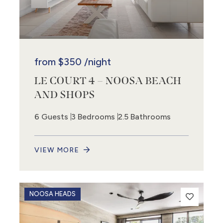
from
$350
/night
LE COURT 4 – NOOSA BEACH
AND SHOPS
6 Guests
3 Bedrooms
2.5 Bathrooms
VIEW MORE
NOOSA HEADS