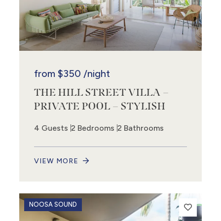
from
$350
/night
THE HILL STREET VILLA –
PRIVATE POOL – STYLISH
4 Guests
2 Bedrooms
2 Bathrooms
VIEW MORE
NOOSA SOUND