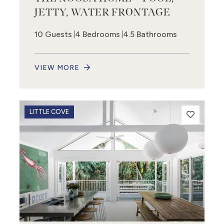
JETTY, WATER FRONTAGE
10 Guests
4 Bedrooms
4.5 Bathrooms
VIEW MORE
LITTLE COVE