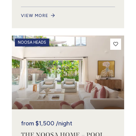
VIEW MORE
NOOSA HEADS
from
$1,500
/night
THE NOOSA HOME – POOL,