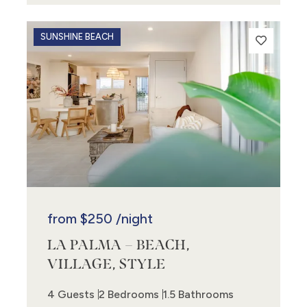
SUNSHINE BEACH
from
$250
/night
LA PALMA – BEACH,
VILLAGE, STYLE
4 Guests
2 Bedrooms
1.5 Bathrooms