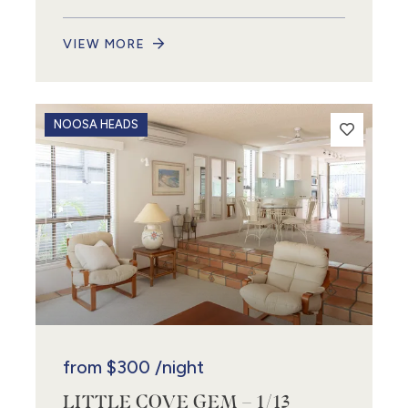
VIEW MORE
NOOSA HEADS
from
$300
/night
LITTLE COVE GEM – 1/13