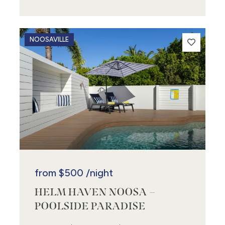
NOOSAVILLE
from
$500
/night
HELM HAVEN NOOSA –
POOLSIDE PARADISE