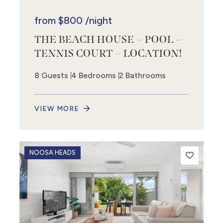
from
$800
/night
THE BEACH HOUSE – POOL –
TENNIS COURT – LOCATION!
8 Guests
4 Bedrooms
2 Bathrooms
VIEW MORE
NOOSA HEADS