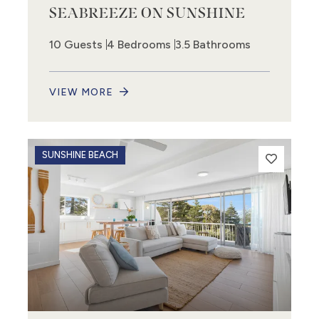
SEABREEZE ON SUNSHINE
10 Guests
4 Bedrooms
3.5 Bathrooms
VIEW MORE
SUNSHINE BEACH