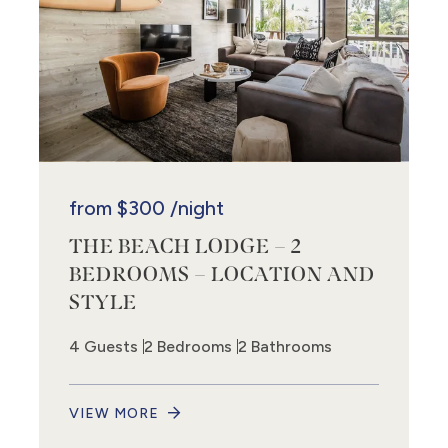
from
$300
/night
THE BEACH LODGE – 2
BEDROOMS – LOCATION AND
STYLE
4 Guests
2 Bedrooms
2 Bathrooms
VIEW MORE