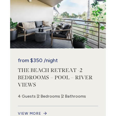
from
$350
/night
THE BEACH RETREAT -2
BEDROOMS – POOL – RIVER
VIEWS
4 Guests
2 Bedrooms
2 Bathrooms
VIEW MORE