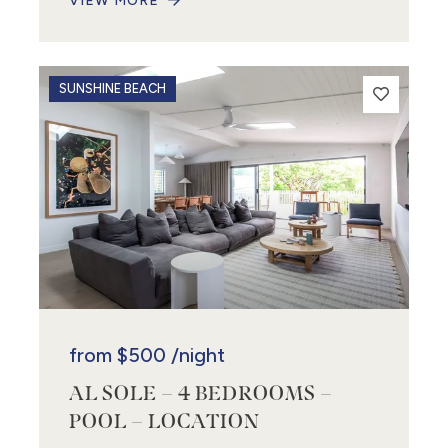
VIEW MORE
SUNSHINE BEACH
from
$500
/night
AL SOLE – 4 BEDROOMS –
POOL – LOCATION