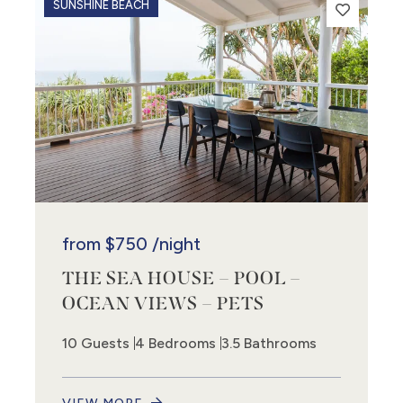
SUNSHINE BEACH
from
$750
/night
THE SEA HOUSE – POOL –
OCEAN VIEWS – PETS
10 Guests
4 Bedrooms
3.5 Bathrooms