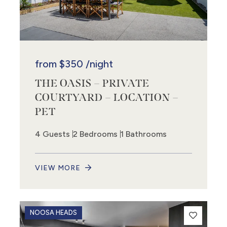
from
$350
/night
THE OASIS – PRIVATE
COURTYARD – LOCATION –
PET
4 Guests
2 Bedrooms
1 Bathrooms
VIEW MORE
NOOSA HEADS