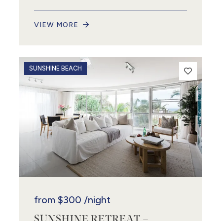
VIEW MORE
SUNSHINE BEACH
from
$300
/night
SUNSHINE RETREAT –