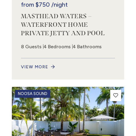
from
$750
/night
MASTHEAD WATERS –
WATERFRONT HOME
PRIVATE JETTY AND POOL
8 Guests
4 Bedrooms
4 Bathrooms
VIEW MORE
NOOSA SOUND