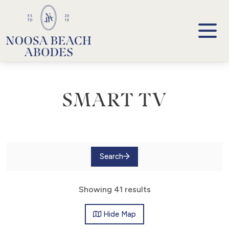
Noosa Beach Abodes
Unique Holiday Accommodation
SMART TV
Search
Showing 41 results
Hide
Map