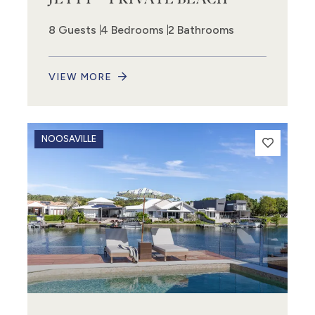
8 Guests
4 Bedrooms
2 Bathrooms
VIEW MORE
NOOSAVILLE
8
13
14
3
3