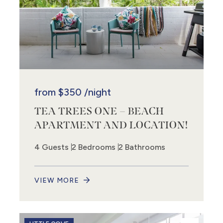
from
$350
/night
TEA TREES ONE – BEACH
APARTMENT AND LOCATION!
4 Guests
2 Bedrooms
2 Bathrooms
VIEW MORE