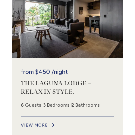
from
$450
/night
THE LAGUNA LODGE –
RELAX IN STYLE.
6 Guests
3 Bedrooms
2 Bathrooms
VIEW MORE