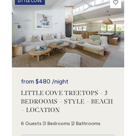
LITTLE COVE
from
$480
/night
LITTLE COVE TREETOPS – 3
BEDROOMS – STYLE – BEACH
– LOCATION
6 Guests
3 Bedrooms
2 Bathrooms