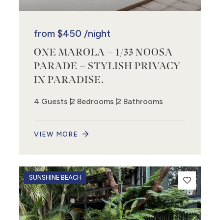
from
$450
/night
ONE MAROLA – 1/33 NOOSA
PARADE – STYLISH PRIVACY
IN PARADISE.
4 Guests
2 Bedrooms
2 Bathrooms
VIEW MORE
SUNSHINE BEACH