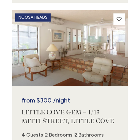
NOOSA HEADS
from
$300
/night
LITTLE COVE GEM – 1/13
MITTI STREET, LITTLE COVE
4 Guests
2 Bedrooms
2 Bathrooms