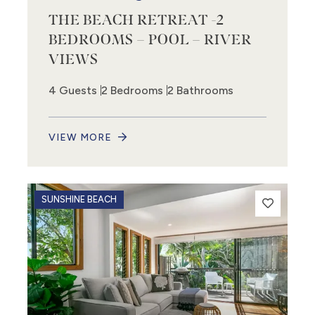
THE BEACH RETREAT -2
BEDROOMS – POOL – RIVER
VIEWS
4 Guests
2 Bedrooms
2 Bathrooms
VIEW MORE
SUNSHINE BEACH