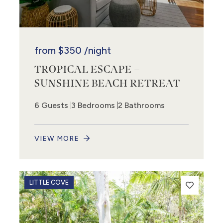
from
$350
/night
TROPICAL ESCAPE –
SUNSHINE BEACH RETREAT
6 Guests
3 Bedrooms
2 Bathrooms
VIEW MORE
LITTLE COVE