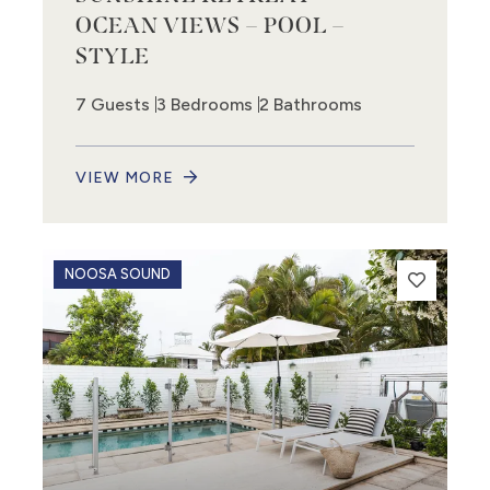
OCEAN VIEWS – POOL –
STYLE
7 Guests
3 Bedrooms
2 Bathrooms
VIEW MORE
NOOSA SOUND