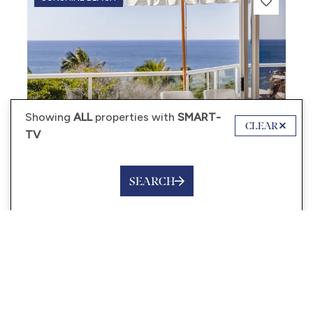
Showing
ALL
properties with
SMART-
CLEAR
TV
SEARCH
from
$450
/night
HYDRA – 3 BEDROOMS,
OCEAN VIEWS, POOL
6 Guests
3 Bedrooms
2 Bathrooms
VIEW MORE