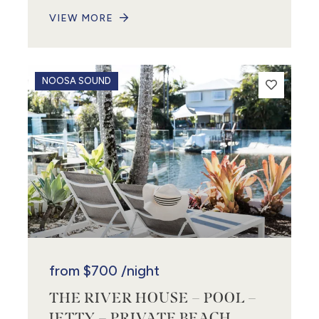
VIEW MORE
NOOSA SOUND
from
$700
/night
THE RIVER HOUSE – POOL –
JETTY – PRIVATE BEACH