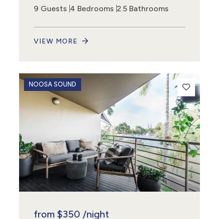
9 Guests
4 Bedrooms
2.5 Bathrooms
VIEW MORE
NOOSA SOUND
from
$350
/night