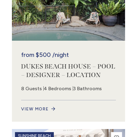
from
$500
/night
DUKES BEACH HOUSE – POOL
– DESIGNER – LOCATION
8 Guests
4 Bedrooms
3 Bathrooms
VIEW MORE
SUNSHINE BEACH