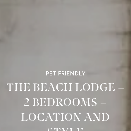
PET FRIENDLY
THE BEACH LODGE –
2 BEDROOMS –
LOCATION AND