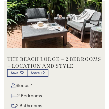
THE BEACH LODGE – 2 BEDROOMS
– LOCATION AND STYLE
Save
Share
Sleeps 4
2 Bedrooms
2 Bathrooms