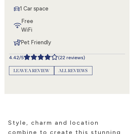
1 Car space
Free
WiFi
Pet Friendly
4.42/5
(22 reviews)
LEAVE A REVIEW
ALL REVIEWS
Style, charm and location
combine to create this stunning