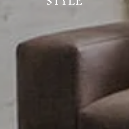
STYLE