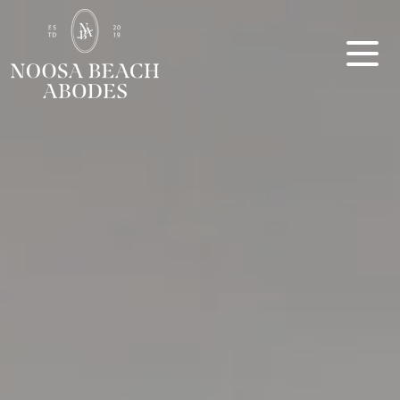
Noosa Beach Abodes
Unique Holiday Accommodation