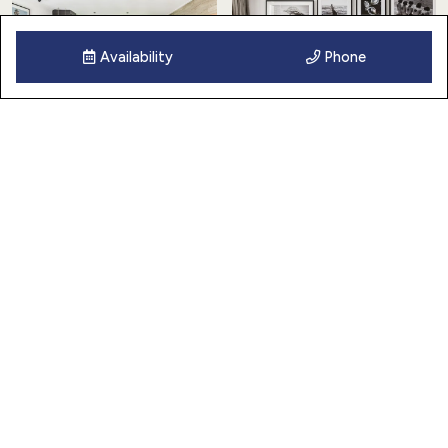
Availability
Phone
25 Images