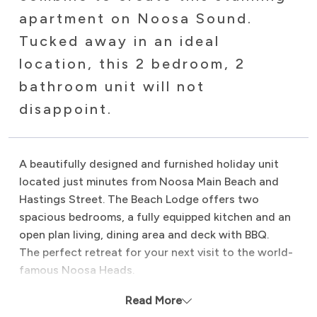
apartment on Noosa Sound.
Tucked away in an ideal
location, this 2 bedroom, 2
bathroom unit will not
disappoint.
A beautifully designed and furnished holiday unit
located just minutes from Noosa Main Beach and
Hastings Street. The Beach Lodge offers two
spacious bedrooms, a fully equipped kitchen and an
open plan living, dining area and deck with BBQ.
The perfect retreat for your next visit to the world-
famous Noosa Heads.
Proudly managed by Noosa Beach Abodes.
Read More