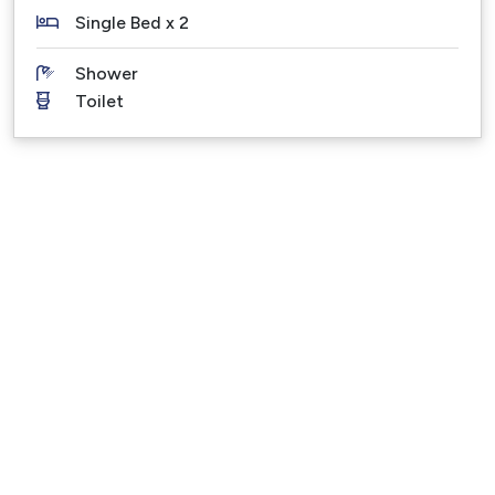
PLEASE NOTE – Under no circumstance is this
Single Bed x 2
holiday property to be used as a party venue or for
Shower
functions or gatherings. Breaching these rules
Toilet
results in immediate termination of your booking,
also the Bond can be withheld.