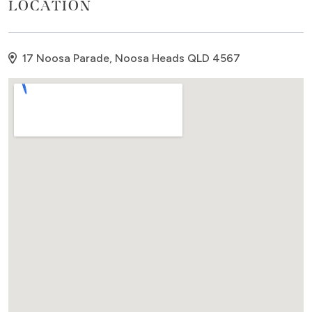
LOCATION
bedroom comprises of two good quality single beds
and built in cupboard. Families, couples and small
groups are welcome at the Lodge.
17 Noosa Parade, Noosa Heads QLD 4567
The Beach Lodge comes with all house linen supplied
including complimentary beach towels. A compact
laundry area is in the hallway - with a combination
washer and dryer. There is an undercover carport
and visitors parking for an extra car. Come and
enjoy this beautiful Lodge in the heart of Noosa.
Details:
SLEEPS: 4 guests
BEDDING: 2 bedrooms - Master - Queen bed; Second
- 2 x singles.
FEATURES: 2 bedrooms, 2 bathrooms, outdoor
courtyard, front deck, two levels, bedrooms on
lower level, lounge/dining/kitchen upstairs, one