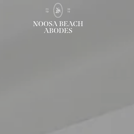
Noosa Beach Abodes
Unique Holiday Accommodation