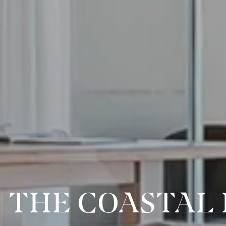
THE COASTAL 