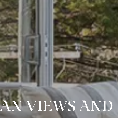
EAN VIEWS AND