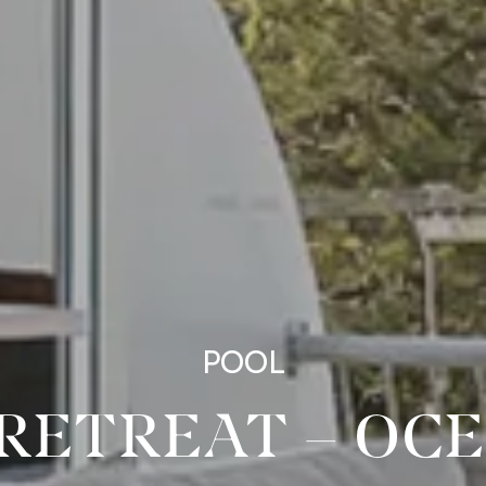
POOL
RETREAT – OC