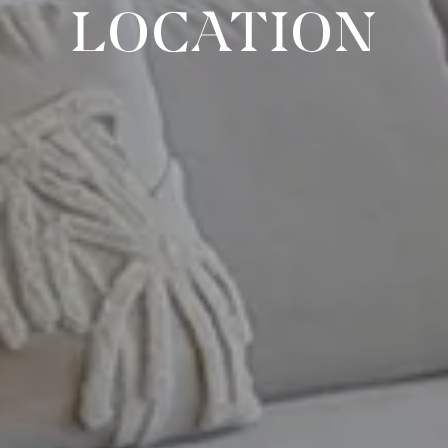
LOCATION