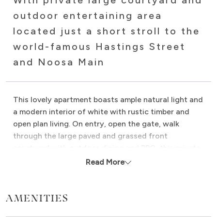
With private large courtyard and
outdoor entertaining area
located just a short stroll to the
world-famous Hastings Street
and Noosa Main
This lovely apartment boasts ample natural light and
a modern interior of white with rustic timber and
open plan living. On entry, open the gate, walk
through the large paved and grassed front
courtyard with outdoor dining and BBQ, this private
secure courtyard is perfect for relaxing after a day
Read More
at the beach, children to play in or your dog to rest.
Proudly Managed by Noosa Beach Abodes.
AMENITIES
The Oasis is air conditioned throughout and