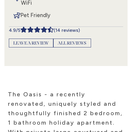
WiFi
Pet Friendly
4.9/5
(14 reviews)
LEAVE A REVIEW
ALL REVIEWS
The Oasis - a recently
renovated, uniquely styled and
thoughtfully finished 2 bedroom,
1 bathroom holiday apartment.