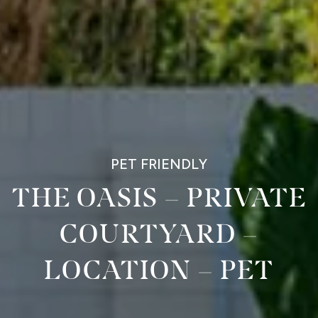
PET FRIENDLY
THE OASIS – PRIVATE
COURTYARD –
LOCATION – PET