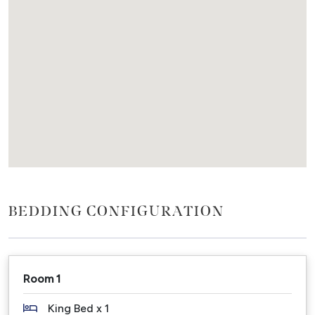
everything is within walking distance.
We supply shower products, fresh white bath
towels, beach towels and linen.
Please note: We do not accept schoolies.
Details:
Sleeps: 4 guests
Bedding: 2 bedrooms - Master - King bed; Second -
Queen OR 2 x Singles
Features: 2 bedrooms, 1 bathroom, large outdoor
BEDDING CONFIGURATION
area, courtyard, one level, pet friendly.
Inclusions: Air Conditioning, Wi-Fi, Smart Tv, Bbq,
laundry with washer and dryer, 1 car undercover off-
street carport, fully fenced, block out curtains in
Room 1
bedrooms, bathtub, outdoor shower, Nespresso
coffee machine.
King Bed x 1