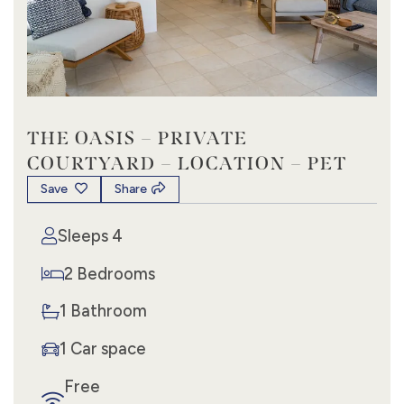
THE OASIS – PRIVATE
COURTYARD – LOCATION – PET
Save
Share
Sleeps 4
2 Bedrooms
1 Bathroom
1 Car space
Free