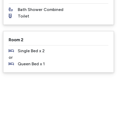
Noosa Main Beach and Hastings Street: 850 m
Bath Shower Combined
Noosa National Park: 2 km
Toilet
Sunshine Coast Airport: 25 min drive
Brisbane Airport: 1.5 hours drive - Direct flights
operate from Brisbane, Sydney and Melbourne to the
Sunshine Coast multiple times a day.
Room 2
Pet Friendly Fee - there is a $150 per dog fee - all
Single Bed x 2
dogs on application and then approval.
or
There are also common sense pet rules that we
Queen Bed x 1
kindly ask our guests to abide by when bringing their
dog to our pet friendly holiday properties.
Please Note – Under no circumstance is this holiday
property to be used as a party venue or for
functions or gatherings. Breaching these rules
results in immediate termination of your booking,
also the Bond can be withheld.