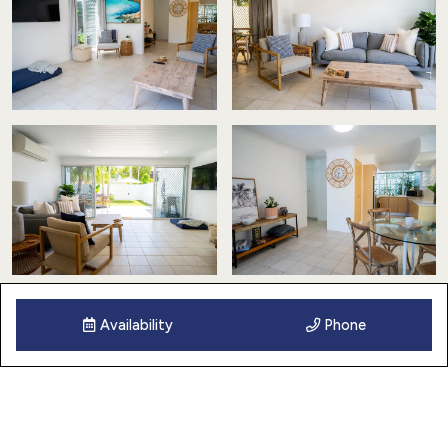
Availability
Phone
13 Images