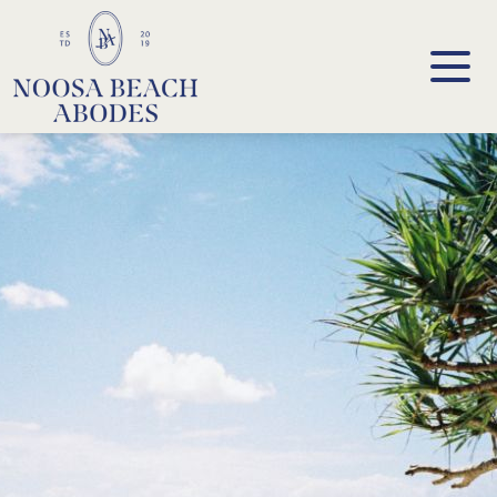
Noosa Beach Abodes
Unique Holiday Accommodation