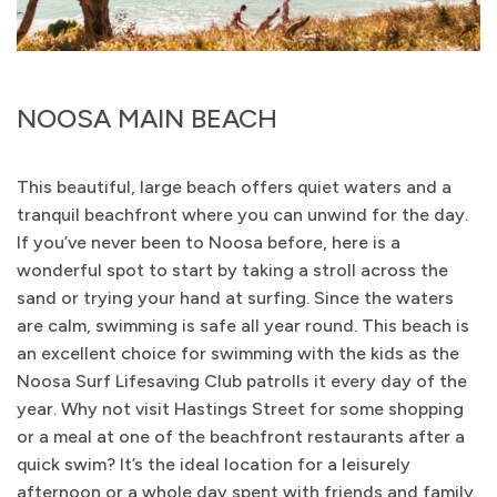
NOOSA MAIN BEACH
This beautiful, large beach offers quiet waters and a
tranquil beachfront where you can unwind for the day.
If you’ve never been to Noosa before, here is a
wonderful spot to start by taking a stroll across the
sand or trying your hand at surfing. Since the waters
are calm, swimming is safe all year round. This beach is
an excellent choice for swimming with the kids as the
Noosa Surf Lifesaving Club patrolls it every day of the
year. Why not visit Hastings Street for some shopping
or a meal at one of the beachfront restaurants after a
quick swim? It’s the ideal location for a leisurely
afternoon or a whole day spent with friends and family.