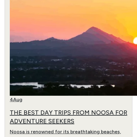
4
Aug
THE BEST DAY TRIPS FROM NOOSA FOR
ADVENTURE SEEKERS
Noosa is renowned for its breathtaking beaches,