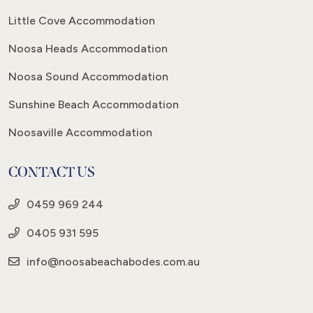
Little Cove Accommodation
Noosa Heads Accommodation
Noosa Sound Accommodation
Sunshine Beach Accommodation
Noosaville Accommodation
CONTACT US
0459 969 244
0405 931 595
info@noosabeachabodes.com.au