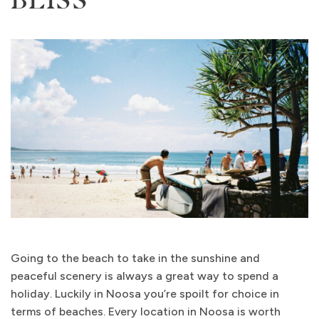
Going to the beach to take in the sunshine and
peaceful scenery is always a great way to spend a
holiday. Luckily in Noosa you’re spoilt for choice in
terms of beaches. Every location in Noosa is worth