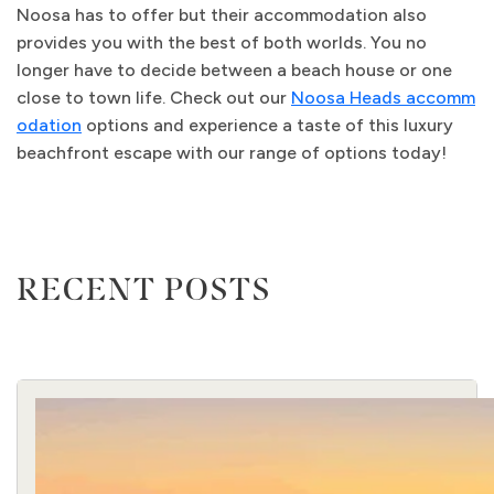
Noosa has to offer but their accommodation also
provides you with the best of both worlds. You no
longer have to decide between a beach house or one
close to town life. Check out our
Noosa Heads accomm
odation
options and experience a taste of this luxury
beachfront escape with our range of options today!
RECENT POSTS