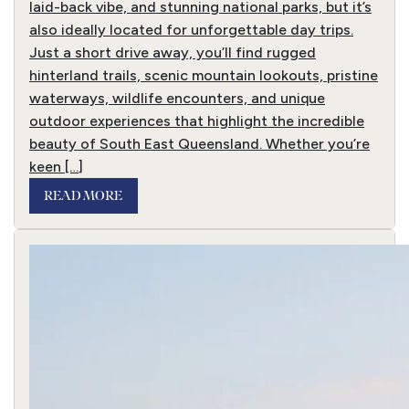
laid-back vibe, and stunning national parks, but it’s
also ideally located for unforgettable day trips.
Just a short drive away, you’ll find rugged
hinterland trails, scenic mountain lookouts, pristine
waterways, wildlife encounters, and unique
outdoor experiences that highlight the incredible
beauty of South East Queensland. Whether you’re
keen […]
READ MORE