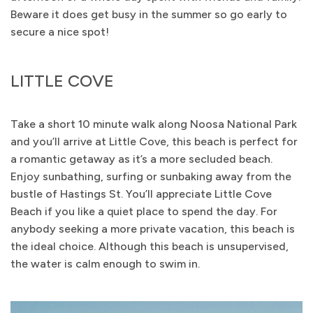
Beware it does get busy in the summer so go early to
secure a nice spot!
LITTLE COVE
Take a short 10 minute walk along Noosa National Park
and you’ll arrive at Little Cove, this beach is perfect for
a romantic getaway as it’s a more secluded beach.
Enjoy sunbathing, surfing or sunbaking away from the
bustle of Hastings St. You’ll appreciate Little Cove
Beach if you like a quiet place to spend the day. For
anybody seeking a more private vacation, this beach is
the ideal choice. Although this beach is unsupervised,
the water is calm enough to swim in.