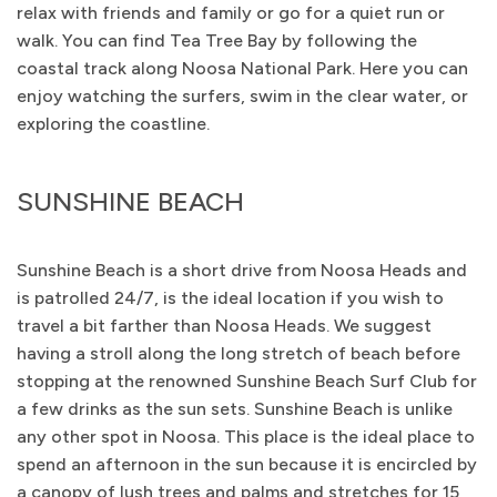
relax with friends and family or go for a quiet run or
walk. You can find Tea Tree Bay by following the
coastal track along Noosa National Park. Here you can
enjoy watching the surfers, swim in the clear water, or
exploring the coastline.
SUNSHINE BEACH
Sunshine Beach is a short drive from Noosa Heads and
is patrolled 24/7, is the ideal location if you wish to
travel a bit farther than Noosa Heads. We suggest
having a stroll along the long stretch of beach before
stopping at the renowned Sunshine Beach Surf Club for
a few drinks as the sun sets. Sunshine Beach is unlike
any other spot in Noosa. This place is the ideal place to
spend an afternoon in the sun because it is encircled by
a canopy of lush trees and palms and stretches for 15