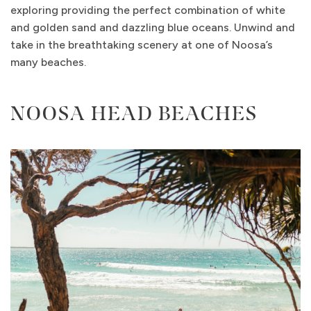
exploring providing the perfect combination of white
and golden sand and dazzling blue oceans. Unwind and
take in the breathtaking scenery at one of Noosa’s
many beaches.
NOOSA HEAD BEACHES