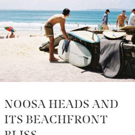
NOOSA HEADS AND
ITS BEACHFRONT
BLISS