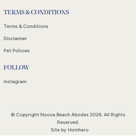
TERMS & CONDITIONS
Terms & Conditions
Disclaimer
Pet Policies
FOLLOW
Instagram
© Copyright Noosa Beach Abodes 2026. All Rights
Reserved.
Site by
Homhero