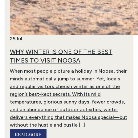
25
Jul
WHY WINTER IS ONE OF THE BEST
TIMES TO VISIT NOOSA
When most people picture a holiday in Noosa, their
minds automatically jump to summer. Yet, locals
and regular visitors cherish winter as one of the
region’s best-kept secrets. With its mild
temperatures, glorious sunny days, fewer crowds,
and an abundance of outdoor activities, winter
delivers everything that makes Noosa special—but
without the hustle and bustle […]
READ MORE