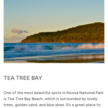
TEA TREE BAY
One of the most beautiful spots in Noosa National Park
is Tea Tree Bay Beach, which is surrounded by lovely
trees, golden sand, and blue skies. It’s a great place to