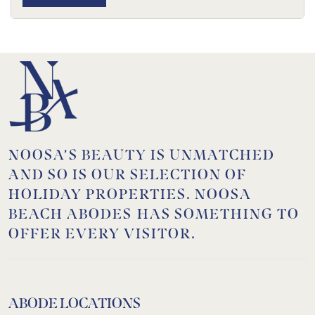
NOOSA’S BEAUTY IS UNMATCHED
AND SO IS OUR SELECTION OF
HOLIDAY PROPERTIES. NOOSA
BEACH ABODES HAS SOMETHING TO
OFFER EVERY VISITOR.
ABODE LOCATIONS