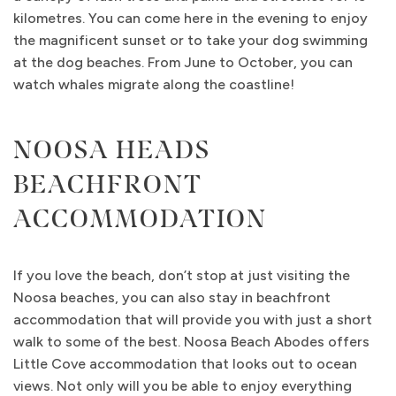
kilometres. You can come here in the evening to enjoy
the magnificent sunset or to take your dog swimming
at the dog beaches. From June to October, you can
watch whales migrate along the coastline!
NOOSA HEADS
BEACHFRONT
ACCOMMODATION
If you love the beach, don’t stop at just visiting the
Noosa beaches, you can also stay in beachfront
accommodation that will provide you with just a short
walk to some of the best. Noosa Beach Abodes offers
Little Cove accommodation that looks out to ocean
views. Not only will you be able to enjoy everything