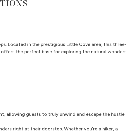
TIONS
ps. Located in the prestigious Little Cove area, this three-
 offers the perfect base for exploring the natural wonders
, allowing guests to truly unwind and escape the hustle
ers right at their doorstep. Whether you’re a hiker, a