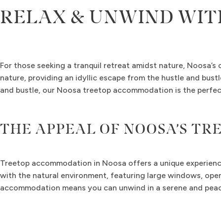
RELAX & UNWIND WIT
For those seeking a tranquil retreat amidst nature, Noosa’s
nature, providing an idyllic escape from the hustle and bust
and bustle, our Noosa treetop accommodation is the perfect
THE APPEAL OF NOOSA’S T
Treetop accommodation in Noosa offers a unique experience 
with the natural environment, featuring large windows, open
accommodation means you can unwind in a serene and peace