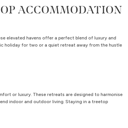
ETOP ACCOMMODATION
se elevated havens offer a perfect blend of luxury and
ic holiday for two or a quiet retreat away from the hustle
mfort or luxury. These retreats are designed to harmonise
end indoor and outdoor living. Staying in a treetop