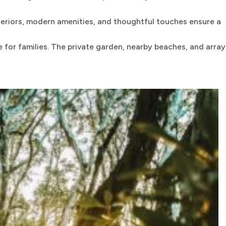
teriors, modern amenities, and thoughtful touches ensure a
for families. The private garden, nearby beaches, and array