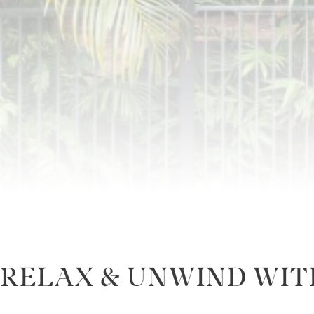
RELAX & UNWIND WIT