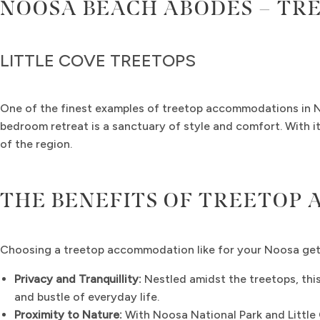
NOOSA BEACH ABODES – TR
LITTLE COVE TREETOPS
One of the finest examples of treetop accommodations in 
bedroom retreat is a sanctuary of style and comfort. With it
of the region.
THE BENEFITS OF TREETOP
Choosing a treetop accommodation like for your Noosa ge
Privacy and Tranquillity:
Nestled amidst the treetops, thi
and bustle of everyday life.
Proximity to Nature:
With Noosa National Park and Little 