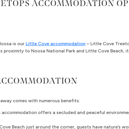
EETOPS ACCOMMODATION OP
Noosa is our
Little Cove accommodation
– Little Cove Treeto
s proximity to Noosa National Park and Little Cove Beach, it
 ACCOMMODATION
taway comes with numerous benefits:
s accommodation offers a secluded and peaceful environment
Cove Beach just around the corner, guests have nature’s wond