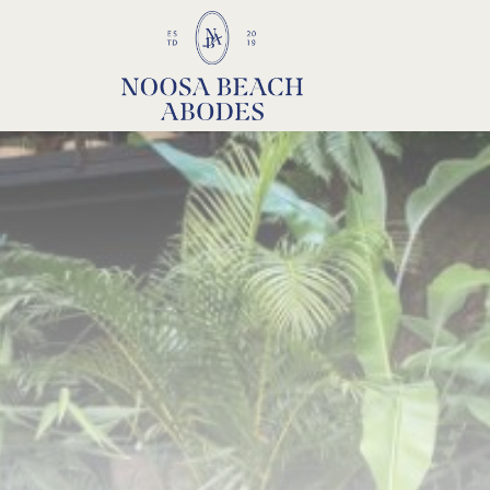
Noosa Beach Abodes
Unique Holiday Accommodation