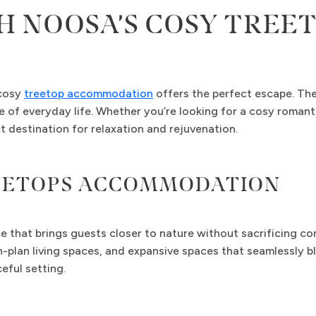
H NOOSA’S COSY TRE
 cosy
treetop accommodation
offers the perfect escape. The
le of everyday life. Whether you’re looking for a cosy romant
 destination for relaxation and rejuvenation.
REETOPS ACCOMMODATION
that brings guests closer to nature without sacrificing co
-plan living spaces, and expansive spaces that seamlessly bl
ful setting.