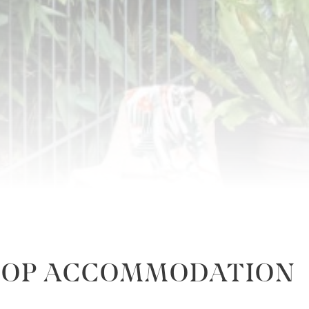
ETOP ACCOMMODATION