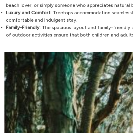
beach lover, or simply someone who appreciates natural be
Luxury and Comfort:
Treetops accommodation seamlessly b
comfortable and indulgent stay.
Family-Friendly:
The spacious layout and family-friendly 
of outdoor activities ensure that both children and adult