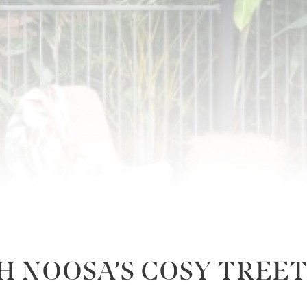
H NOOSA’S COSY TRE