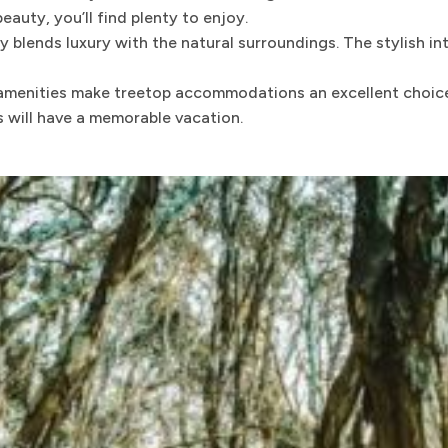
auty, you’ll find plenty to enjoy.
lends luxury with the natural surroundings. The stylish in
amenities make treetop accommodations an excellent choice 
s will have a memorable vacation.