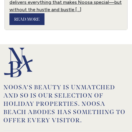
delivers everything that makes Noosa special—but
without the hustle and bustle […]
READ MORE
NOOSA’S BEAUTY IS UNMATCHED
AND SO IS OUR SELECTION OF
HOLIDAY PROPERTIES. NOOSA
BEACH ABODES HAS SOMETHING TO
OFFER EVERY VISITOR.