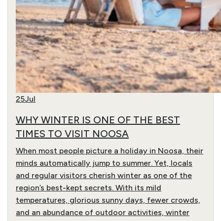
25
Jul
WHY WINTER IS ONE OF THE BEST
TIMES TO VISIT NOOSA
When most people picture a holiday in Noosa, their
minds automatically jump to summer. Yet, locals
and regular visitors cherish winter as one of the
region’s best-kept secrets. With its mild
temperatures, glorious sunny days, fewer crowds,
and an abundance of outdoor activities, winter