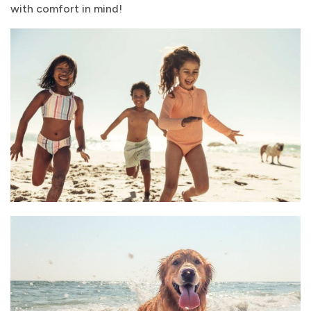
with comfort in mind!