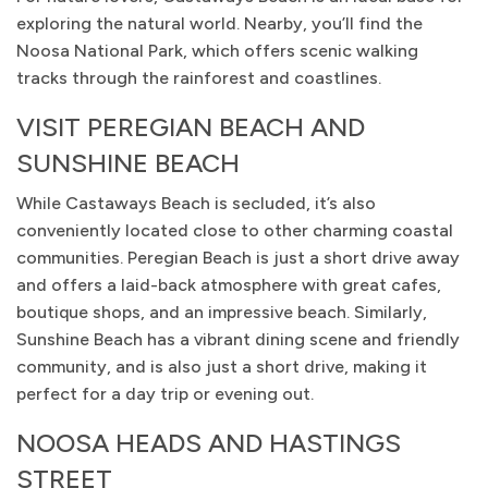
exploring the natural world. Nearby, you’ll find the
Noosa National Park, which offers scenic walking
tracks through the rainforest and coastlines.
VISIT PEREGIAN BEACH AND
SUNSHINE BEACH
While Castaways Beach is secluded, it’s also
conveniently located close to other charming coastal
communities. Peregian Beach is just a short drive away
and offers a laid-back atmosphere with great cafes,
boutique shops, and an impressive beach. Similarly,
Sunshine Beach has a vibrant dining scene and friendly
community, and is also just a short drive, making it
perfect for a day trip or evening out.
NOOSA HEADS AND HASTINGS
STREET