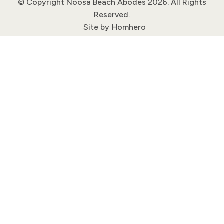
© Copyright Noosa Beach Abodes 2026. All Rights
Reserved.
Site by
Homhero