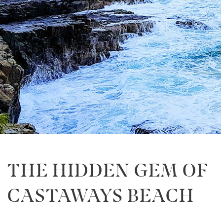
THE HIDDEN GEM OF
CASTAWAYS BEACH