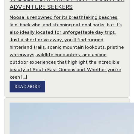
ADVENTURE SEEKERS
Noosa is renowned for its breathtaking beaches,
laid-back vibe, and stunning national parks, but it’s
also ideally located for unforgettable day trips.
Just a short drive away, you’ll find rugged
hinterland trails, scenic mountain lookouts, pristine
waterways, wildlife encounters, and unique
outdoor experiences that highlight the incredible
beauty of South East Queensland. Whether you’re
keen […]
READ MORE