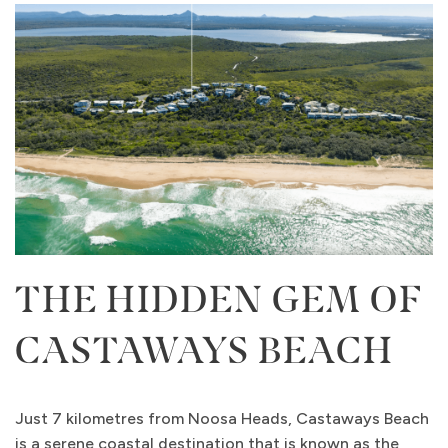
THE HIDDEN GEM OF
CASTAWAYS BEACH
Just 7 kilometres from Noosa Heads, Castaways Beach
is a serene coastal destination that is known as the