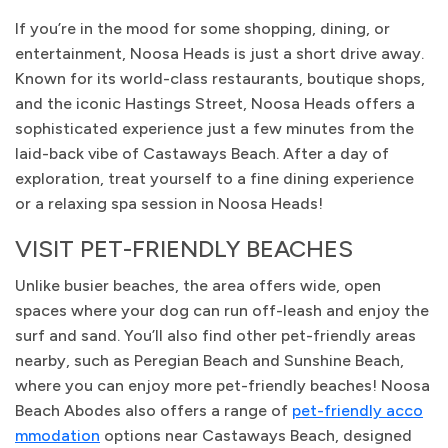
If you’re in the mood for some shopping, dining, or
entertainment, Noosa Heads is just a short drive away.
Known for its world-class restaurants, boutique shops,
and the iconic Hastings Street, Noosa Heads offers a
sophisticated experience just a few minutes from the
laid-back vibe of Castaways Beach. After a day of
exploration, treat yourself to a fine dining experience
or a relaxing spa session in Noosa Heads!
VISIT PET-FRIENDLY BEACHES
Unlike busier beaches, the area offers wide, open
spaces where your dog can run off-leash and enjoy the
surf and sand. You’ll also find other pet-friendly areas
nearby, such as Peregian Beach and Sunshine Beach,
where you can enjoy more pet-friendly beaches! Noosa
Beach Abodes also offers a range of
pet-friendly acco
mmodation
options near Castaways Beach, designed