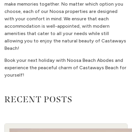
make memories together. No matter which option you
choose, each of our Noosa properties are designed
with your comfort in mind. We ensure that each
accommodation is well-appointed, with modern
amenities that cater to all your needs while still
allowing you to enjoy the natural beauty of Castaways
Beach!
Book your next holiday with Noosa Beach Abodes and
experience the peaceful charm of Castaways Beach for
yourself!
RECENT POSTS