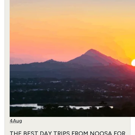
4
Aug
THE BEST DAY TRIPS FROM NOOSA FOR