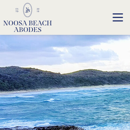
Noosa Beach Abodes
Unique Holiday Accommodation