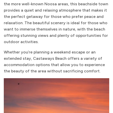
the more well-known Noosa areas, this beachside town
provides a quiet and relaxing atmosphere that makes it
the perfect getaway for those who prefer peace and
relaxation. The beautiful scenery is ideal for those who
want to immerse themselves in nature, with the beach
offering stunning views and plenty of opportunities for
outdoor activities.
Whether you’re planning a weekend escape or an
extended stay, Castaways Beach offers a variety of
accommodation options that allow you to experience
the beauty of the area without sacrificing comfort.