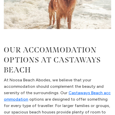
OUR ACCOMMODATION
OPTIONS AT CASTAWAYS
BEACH
At Noosa Beach Abodes, we believe that your
accommodation should complement the beauty and
serenity of the surroundings. Our
Castaways Beach acc
ommodation
options are designed to offer something
for every type of traveller. For larger families or groups,
our spacious beach houses provide plenty of room to