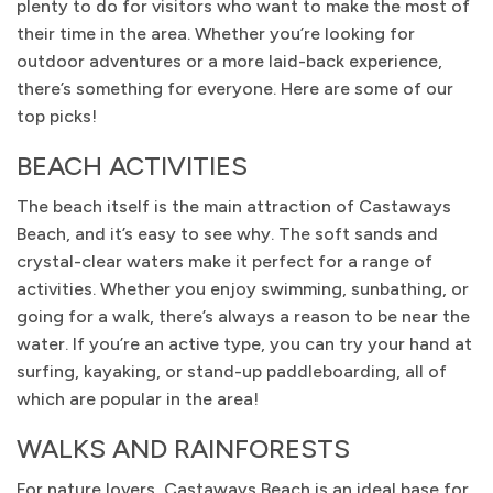
plenty to do for visitors who want to make the most of
their time in the area. Whether you’re looking for
outdoor adventures or a more laid-back experience,
there’s something for everyone. Here are some of our
top picks!
BEACH ACTIVITIES
The beach itself is the main attraction of Castaways
Beach, and it’s easy to see why. The soft sands and
crystal-clear waters make it perfect for a range of
activities. Whether you enjoy swimming, sunbathing, or
going for a walk, there’s always a reason to be near the
water. If you’re an active type, you can try your hand at
surfing, kayaking, or stand-up paddleboarding, all of
which are popular in the area!
WALKS AND RAINFORESTS
For nature lovers, Castaways Beach is an ideal base for