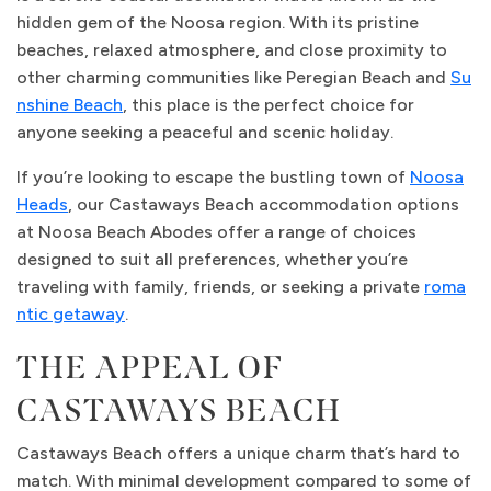
hidden gem of the Noosa region. With its pristine
beaches, relaxed atmosphere, and close proximity to
other charming communities like Peregian Beach and
Su
nshine Beach
, this place is the perfect choice for
anyone seeking a peaceful and scenic holiday.
If you’re looking to escape the bustling town of
Noosa
Heads
, our Castaways Beach accommodation options
at Noosa Beach Abodes offer a range of choices
designed to suit all preferences, whether you’re
traveling with family, friends, or seeking a private
roma
ntic getaway
.
THE APPEAL OF
CASTAWAYS BEACH
Castaways Beach offers a unique charm that’s hard to
match. With minimal development compared to some of