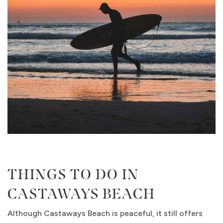
THINGS TO DO IN
CASTAWAYS BEACH
Although Castaways Beach is peaceful, it still offers