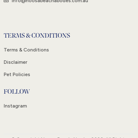
info@noosabeachabodes.com.au
TERMS & CONDITIONS
Terms & Conditions
Disclaimer
Pet Policies
FOLLOW
Instagram