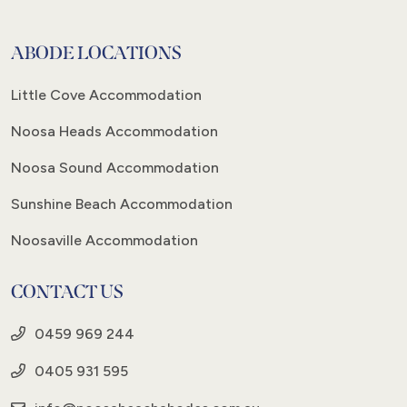
ABODE LOCATIONS
Little Cove Accommodation
Noosa Heads Accommodation
Noosa Sound Accommodation
Sunshine Beach Accommodation
Noosaville Accommodation
CONTACT US
0459 969 244
0405 931 595