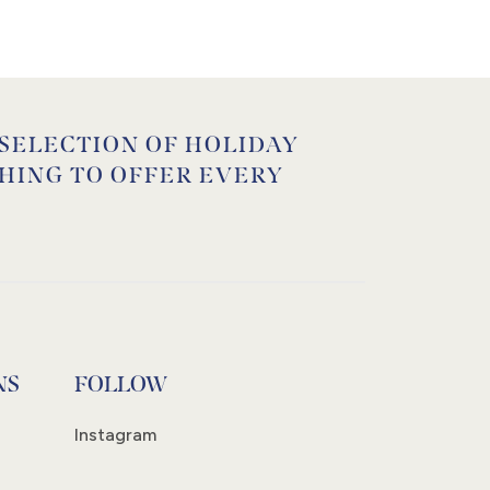
 SELECTION OF HOLIDAY
HING TO OFFER EVERY
NS
FOLLOW
Instagram