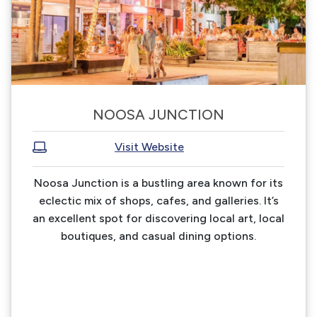
NOOSA JUNCTION
Visit Website
Noosa Junction is a bustling area known for its
eclectic mix of shops, cafes, and galleries. It’s
an excellent spot for discovering local art, local
boutiques, and casual dining options.