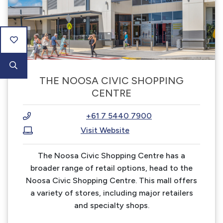
THE NOOSA CIVIC SHOPPING
CENTRE
+61 7 5440 7900
Visit Website
The Noosa Civic Shopping Centre has a
broader range of retail options, head to the
Noosa Civic Shopping Centre. This mall offers
a variety of stores, including major retailers
and specialty shops.