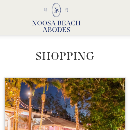
Noosa Beach Abodes
Unique Holiday Accommodation
SHOPPING