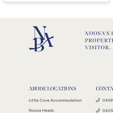
NOOSA’S 
PROPERT
VISITOR.
ABODE LOCATIONS
CONTA
Little Cove Accommodation
0459
Noosa Heads
0405