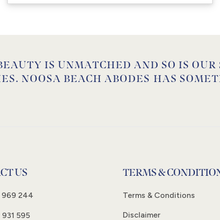
BEAUTY IS UNMATCHED AND SO IS OUR
IES. NOOSA BEACH ABODES HAS SOMET
CT US
TERMS & CONDITIO
 969 244
Terms & Conditions
Disclaimer
 931 595