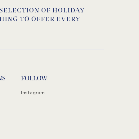
 SELECTION OF HOLIDAY
HING TO OFFER EVERY
NS
FOLLOW
Instagram