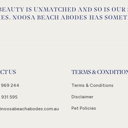
BEAUTY IS UNMATCHED AND SO IS OUR
IES. NOOSA BEACH ABODES HAS SOMET
CT US
TERMS & CONDITIO
 969 244
Terms & Conditions
Disclaimer
 931 595
Pet Policies
@noosabeachabodes.com.au