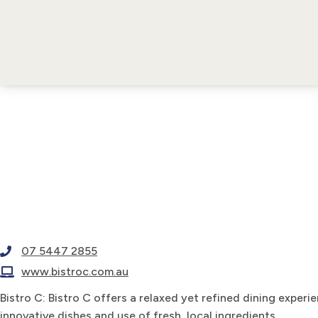
07 5447 2855
www.bistroc.com.au
Bistro C: Bistro C offers a relaxed yet refined dining experi
innovative dishes and use of fresh, local ingredients.