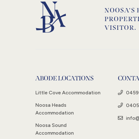
NOOSA’S 
PROPERT
VISITOR.
ABODE LOCATIONS
CONTA
Little Cove Accommodation
0459
Noosa Heads
0405
Accommodation
info
Noosa Sound
Accommodation