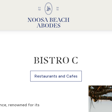
Noosa Beach Abodes
Unique Holiday Accommodation
BISTRO C
Restaurants and Cafes
ence, renowned for its