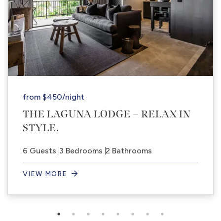
from
$450
/night
THE LAGUNA LODGE – RELAX IN
STYLE.
6 Guests
3 Bedrooms
2 Bathrooms
VIEW MORE