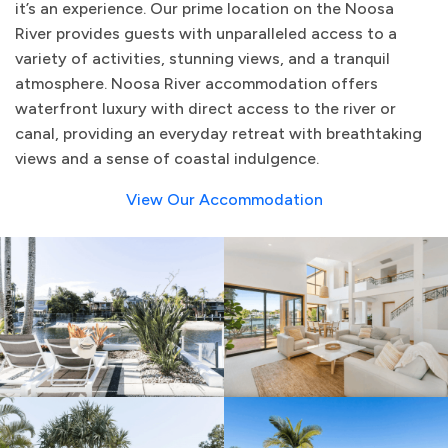
it’s an experience. Our prime location on the Noosa
River provides guests with unparalleled access to a
variety of activities, stunning views, and a tranquil
atmosphere. Noosa River accommodation offers
waterfront luxury with direct access to the river or
canal, providing an everyday retreat with breathtaking
views and a sense of coastal indulgence.
View Our Accommodation