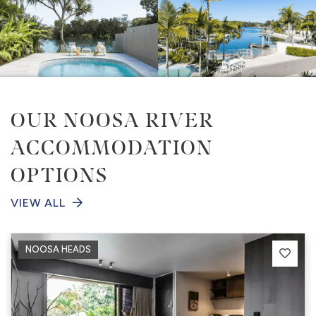
OUR NOOSA RIVER
ACCOMMODATION
OPTIONS
VIEW ALL
NOOSA HEADS