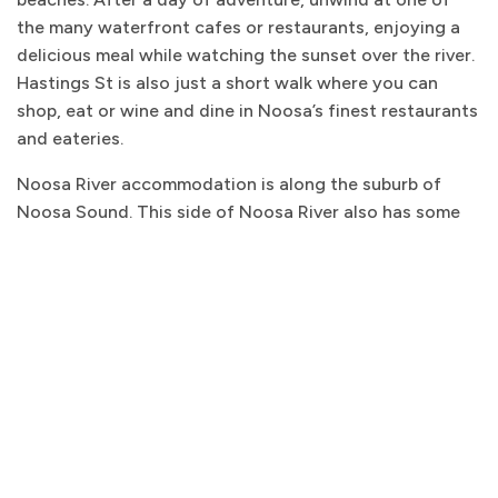
the many waterfront cafes or restaurants, enjoying a
delicious meal while watching the sunset over the river.
Hastings St is also just a short walk where you can
shop, eat or wine and dine in Noosa’s finest restaurants
and eateries.
Noosa River accommodation is along the suburb of
Noosa Sound. This side of Noosa River also has some
fantastic
Noosa Sound accommodation
options with
apartments as well as luxurious homes with stunning
water views.
NOOSA RIVER ACCOMMODATION
WITH NOOSA BEACH ABODES
At Noosa Beach Abodes, we offer stunning and