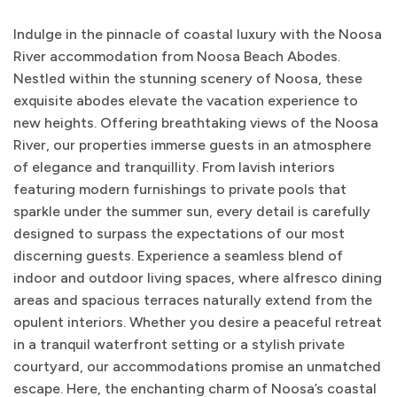
Indulge in the pinnacle of coastal luxury with the Noosa
River accommodation from Noosa Beach Abodes.
Nestled within the stunning scenery of Noosa, these
exquisite abodes elevate the vacation experience to
new heights. Offering breathtaking views of the Noosa
River, our properties immerse guests in an atmosphere
of elegance and tranquillity. From lavish interiors
featuring modern furnishings to private pools that
sparkle under the summer sun, every detail is carefully
designed to surpass the expectations of our most
discerning guests. Experience a seamless blend of
indoor and outdoor living spaces, where alfresco dining
areas and spacious terraces naturally extend from the
opulent interiors. Whether you desire a peaceful retreat
in a tranquil waterfront setting or a stylish private
courtyard, our accommodations promise an unmatched
escape. Here, the enchanting charm of Noosa’s coastal