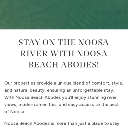
STAY ON THE NOOSA
RIVER WITH NOOSA
BEACH ABODES!
Our properties provide a unique blend of comfort, style,
and natural beauty, ensuring an unforgettable stay.
With Noosa Beach Abodes you’ll enjoy stunning river
views, modern amenities, and easy access to the best
of Noosa.
Noosa Beach Abodes is more than just a place to stay;