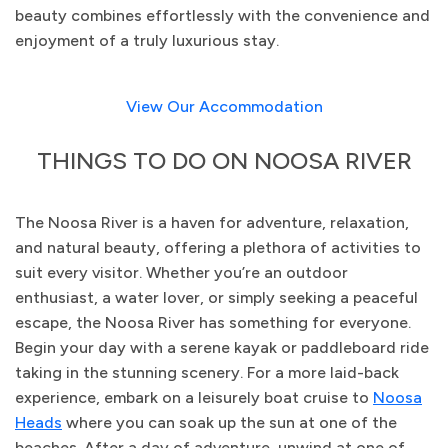
beauty combines effortlessly with the convenience and
enjoyment of a truly luxurious stay.
View Our Accommodation
THINGS TO DO ON NOOSA RIVER
The Noosa River is a haven for adventure, relaxation,
and natural beauty, offering a plethora of activities to
suit every visitor. Whether you’re an outdoor
enthusiast, a water lover, or simply seeking a peaceful
escape, the Noosa River has something for everyone.
Begin your day with a serene kayak or paddleboard ride
taking in the stunning scenery. For a more laid-back
experience, embark on a leisurely boat cruise to
Noosa
Heads
where you can soak up the sun at one of the
beaches. After a day of adventure, unwind at one of